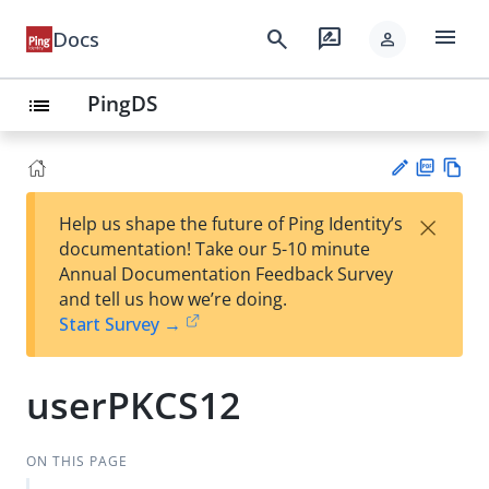
menu
search
rate_review
Docs
person
PingDS
list
PD
Vie
×
Help us shape the future of Ping Identity’s
F
w
Su
documentation! Take our 5-10 minute
Ma
gg
Annual Documentation Feedback Survey
rk
est
and tell us how we’re doing.
do
an
Start Survey →
wn
edi
t
userPKCS12
ON THIS PAGE