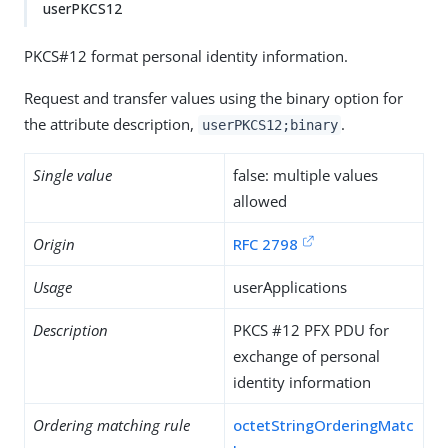
userPKCS12
PKCS#12 format personal identity information.
Request and transfer values using the binary option for
the attribute description,
.
userPKCS12;binary
Single value
false: multiple values
allowed
Origin
RFC 2798
Usage
userApplications
Description
PKCS #12 PFX PDU for
exchange of personal
identity information
Ordering matching rule
octetStringOrderingMatc