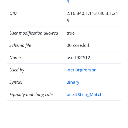
h
OID
2.16.840.1.113730.3.1.21
6
User modification allowed
true
Schema file
00-core.ldif
Names
userPKCS12
Used by
inetOrgPerson
Syntax
Binary
Equality matching rule
octetStringMatch