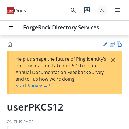
menu
search
rate_review
Docs
person
ForgeRock Directory Services
list
PD
Vie
×
Help us shape the future of Ping Identity’s
F
w
Su
documentation! Take our 5-10 minute
Ma
gg
Annual Documentation Feedback Survey
rk
est
and tell us how we’re doing.
do
an
Start Survey →
wn
edi
t
userPKCS12
ON THIS PAGE