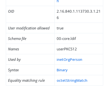
h
OID
2.16.840.1.113730.3.1.21
6
User modification allowed
true
Schema file
00-core.ldif
Names
userPKCS12
Used by
inetOrgPerson
Syntax
Binary
Equality matching rule
octetStringMatch