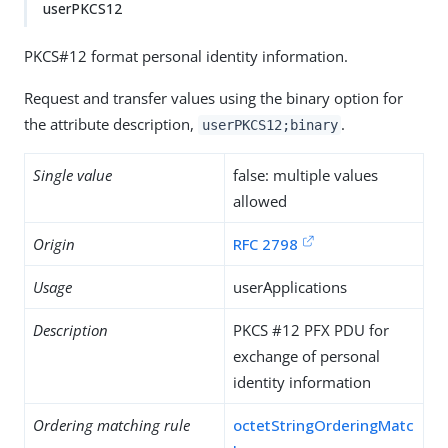
userPKCS12
PKCS#12 format personal identity information.
Request and transfer values using the binary option for
the attribute description,
.
userPKCS12;binary
Single value
false: multiple values
allowed
Origin
RFC 2798
Usage
userApplications
Description
PKCS #12 PFX PDU for
exchange of personal
identity information
Ordering matching rule
octetStringOrderingMatc