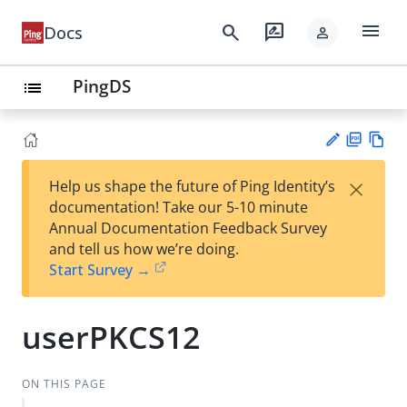
menu
search
rate_review
Docs
person
PingDS
list
PD
Vie
×
Help us shape the future of Ping Identity’s
F
w
Su
documentation! Take our 5-10 minute
Ma
gg
Annual Documentation Feedback Survey
rk
est
and tell us how we’re doing.
do
an
Start Survey →
wn
edi
t
userPKCS12
ON THIS PAGE