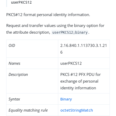
userPKCS12
PKCS#12 format personal identity information.
Request and transfer values using the binary option for
the attribute description,
.
userPKCS12;binary
OID
2.16.840.1.113730.3.1.21
6
Names
userPKCS12
Description
PKCS #12 PFX PDU for
exchange of personal
identity information
Syntax
Binary
Equality matching rule
octetStringMatch