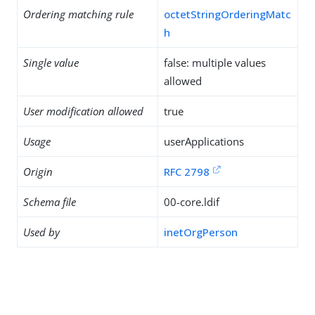
Ordering matching rule
octetStringOrderingMatc
h
Single value
false: multiple values
allowed
User modification allowed
true
Usage
userApplications
Origin
RFC 2798
Schema file
00-core.ldif
Used by
inetOrgPerson