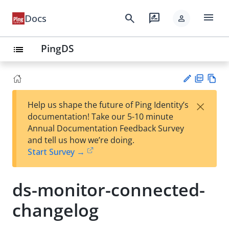
menu
search
rate_review
Docs
person
PingDS
list
PD
Vie
×
Help us shape the future of Ping Identity’s
F
w
Su
documentation! Take our 5-10 minute
Ma
gg
Annual Documentation Feedback Survey
rk
est
and tell us how we’re doing.
do
an
Start Survey →
wn
edi
t
ds-monitor-connected-
changelog