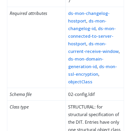
7
Required attributes
ds-mon-changelog-
hostport
,
ds-mon-
changelog-id
,
ds-mon-
connected-to-server-
hostport
,
ds-mon-
current-receive-window
,
ds-mon-domain-
generation-id
,
ds-mon-
ssl-encryption
,
objectClass
Schema file
02-config.ldif
Class type
STRUCTURAL: for
structural specification of
the DIT. Entries have only
one structural object class