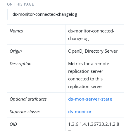
ON THIS PAGE
ds-monitor-connected-changelog
Names
ds-monitor-connected-
changelog
Origin
OpenDJ Directory Server
Description
Metrics for a remote
replication server
connected to this
replication server
Optional attributes
ds-mon-server-state
Superior classes
ds-monitor
OID
1.3.6.1.4.1.36733.2.1.2.8