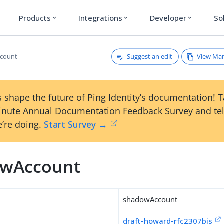
Products
Integrations
Developer
So
expand_more
expand_more
expand_more
Suggest an edit
View Ma
count
 shape the future of Ping Identity’s documentation! 
inute Annual Documentation Feedback Survey and tel
’re doing.
Start Survey →
wAccount
shadowAccount
draft-howard-rfc2307bis