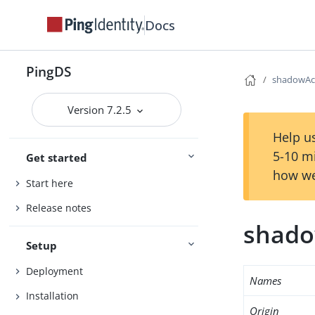
Docs
PingDS
shadowAc
Version 7.2.5
Help us
5-10 m
Get started
how we
Start here
Release notes
shado
Setup
Deployment
Names
Installation
Origin