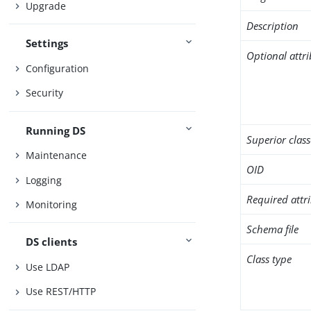
Upgrade
Description
Settings
Optional attr
Configuration
Security
Running DS
Superior class
Maintenance
OID
Logging
Required attr
Monitoring
Schema file
DS clients
Class type
Use LDAP
Use REST/HTTP