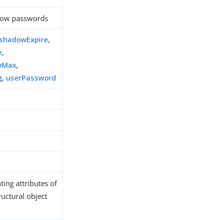
adow passwords
shadowExpire
,
e
,
wMax
,
g
,
userPassword
ing attributes of
ructural object