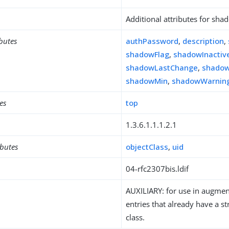
Additional attributes for sh
ibutes
authPassword
,
description
,
shadowFlag
,
shadowInactiv
shadowLastChange
,
shado
shadowMin
,
shadowWarnin
es
top
1.3.6.1.1.1.2.1
ibutes
objectClass
,
uid
04-rfc2307bis.ldif
AUXILIARY: for use in augment
entries that already have a st
class.