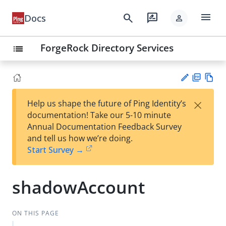
menu
search
rate_review
Docs
person
ForgeRock Directory Services
list
PD
Vie
×
Help us shape the future of Ping Identity’s
F
w
Su
documentation! Take our 5-10 minute
Ma
gg
Annual Documentation Feedback Survey
rk
est
and tell us how we’re doing.
do
an
Start Survey →
wn
edi
t
shadowAccount
ON THIS PAGE