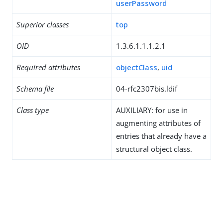
userPassword
Superior classes
top
OID
1.3.6.1.1.1.2.1
Required attributes
objectClass
,
uid
Schema file
04-rfc2307bis.ldif
Class type
AUXILIARY: for use in
augmenting attributes of
entries that already have a
structural object class.