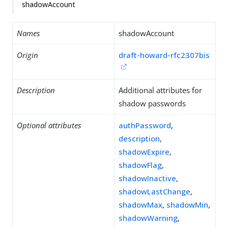
shadowAccount
Names
shadowAccount
Origin
draft-howard-rfc2307bis
Description
Additional attributes for
shadow passwords
Optional attributes
authPassword
,
description
,
shadowExpire
,
shadowFlag
,
shadowInactive
,
shadowLastChange
,
shadowMax
,
shadowMin
,
shadowWarning
,