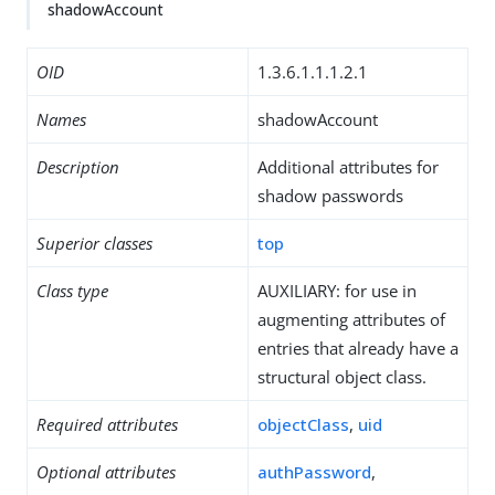
shadowAccount
OID
1.3.6.1.1.1.2.1
Names
shadowAccount
Description
Additional attributes for
shadow passwords
Superior classes
top
Class type
AUXILIARY: for use in
augmenting attributes of
entries that already have a
structural object class.
Required attributes
objectClass
,
uid
Optional attributes
authPassword
,