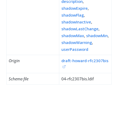
description
,
shadowExpire
,
shadowFlag
,
shadowInactive
,
shadowLastChange
,
shadowMax
,
shadowMin
,
shadowWarning
,
userPassword
Origin
draft-howard-rfc2307bis
Schema file
04-rfc2307bis.ldif