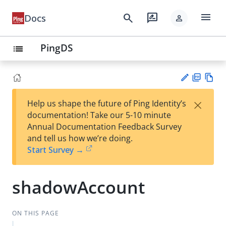
menu
search
rate_review
Docs
person
PingDS
list
PD
Vie
×
Help us shape the future of Ping Identity’s
F
w
Su
documentation! Take our 5-10 minute
Ma
gg
Annual Documentation Feedback Survey
rk
est
and tell us how we’re doing.
do
an
Start Survey →
wn
edi
t
shadowAccount
ON THIS PAGE