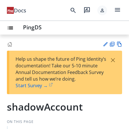
menu
search
rate_review
Docs
person
PingDS
list
PD
Vie
×
Help us shape the future of Ping Identity’s
F
w
Su
documentation! Take our 5-10 minute
Ma
gg
Annual Documentation Feedback Survey
rk
est
and tell us how we’re doing.
do
an
Start Survey →
wn
edi
t
shadowAccount
ON THIS PAGE