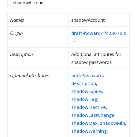
shadowAccount
Names
shadowAccount
Origin
draft-howard-rfc2307bis
Description
Additional attributes for
shadow passwords
Optional attributes
authPassword
,
description
,
shadowExpire
,
shadowFlag
,
shadowInactive
,
shadowLastChange
,
shadowMax
,
shadowMin
,
shadowWarning
,