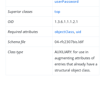
userPassword
Superior classes
top
OID
1.3.6.1.1.1.2.1
Required attributes
objectClass
,
uid
Schema file
04-rfc2307bis.ldif
Class type
AUXILIARY: for use in
augmenting attributes of
entries that already have a
structural object class.