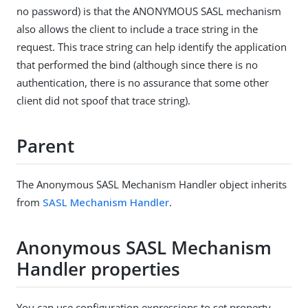
no password) is that the ANONYMOUS SASL mechanism
also allows the client to include a trace string in the
request. This trace string can help identify the application
that performed the bind (although since there is no
authentication, there is no assurance that some other
client did not spoof that trace string).
Parent
The Anonymous SASL Mechanism Handler object inherits
from
SASL Mechanism Handler
.
Anonymous SASL Mechanism
Handler properties
You can use configuration expressions to set property