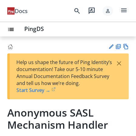
menu
search
rate_review
Docs
person
PingDS
list
PD
Vie
×
Help us shape the future of Ping Identity’s
F
w
Su
documentation! Take our 5-10 minute
Ma
gg
Annual Documentation Feedback Survey
rk
est
and tell us how we’re doing.
do
an
Start Survey →
wn
edi
t
Anonymous SASL
Mechanism Handler