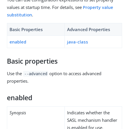
values at startup time. For details, see
Property value
substitution
.
Basic Properties
Advanced Properties
enabled
java-class
Basic properties
Use the
option to access advanced
--advanced
properties.
enabled
Synopsis
Indicates whether the
SASL mechanism handler
is enabled for use.