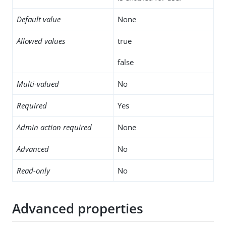
Default value
None
Allowed values
true
false
Multi-valued
No
Required
Yes
Admin action required
None
Advanced
No
Read-only
No
Advanced properties