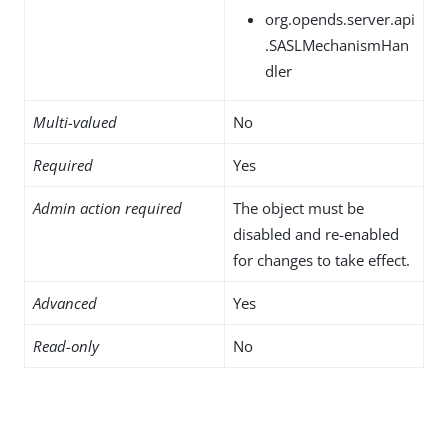
org.opends.server.api
.SASLMechanismHan
dler
Multi-valued
No
Required
Yes
Admin action required
The object must be
disabled and re-enabled
for changes to take effect.
Advanced
Yes
Read-only
No