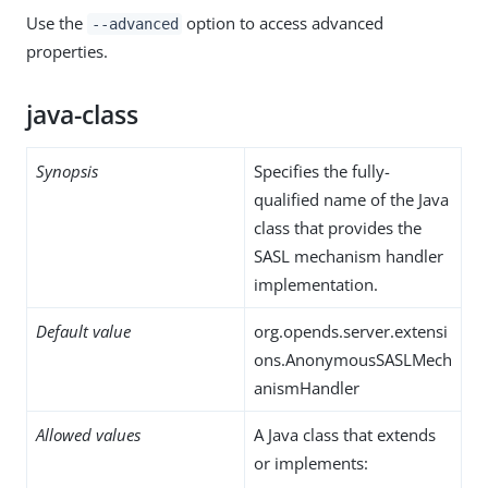
Use the
option to access advanced
--advanced
properties.
java-class
Synopsis
Specifies the fully-
qualified name of the Java
class that provides the
SASL mechanism handler
implementation.
Default value
org.opends.server.extensi
ons.AnonymousSASLMech
anismHandler
Allowed values
A Java class that extends
or implements: