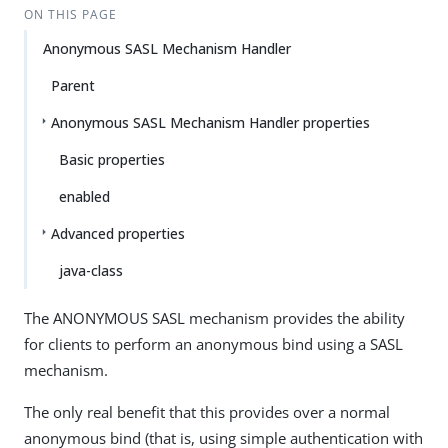
ON THIS PAGE
Anonymous SASL Mechanism Handler
Parent
Anonymous SASL Mechanism Handler properties
Basic properties
enabled
Advanced properties
java-class
The ANONYMOUS SASL mechanism provides the ability
for clients to perform an anonymous bind using a SASL
mechanism.
The only real benefit that this provides over a normal
anonymous bind (that is, using simple authentication with