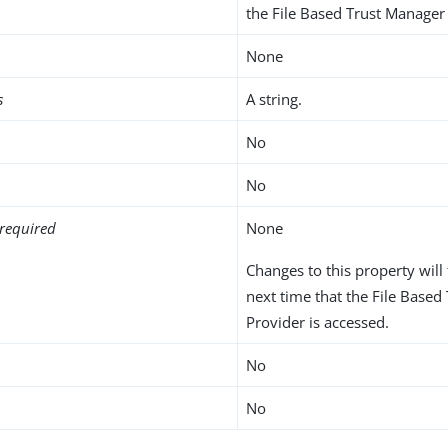
the File Based Trust Manager 
None
s
A string.
No
No
required
None
Changes to this property will 
next time that the File Base
Provider is accessed.
No
No