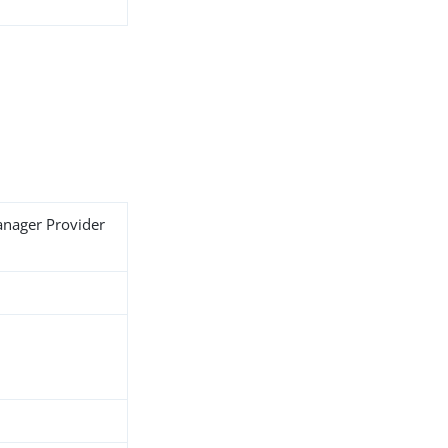
anager Provider