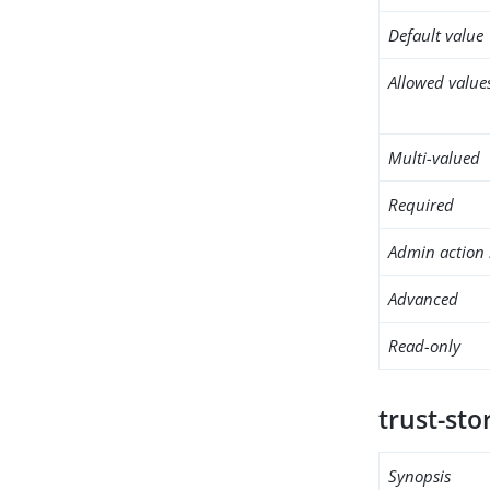
Default value
Allowed value
Multi-valued
Required
Admin action 
Advanced
Read-only
trust-sto
Synopsis