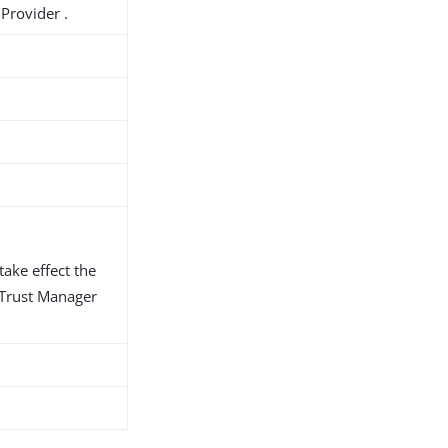
Provider .
take effect the
d Trust Manager