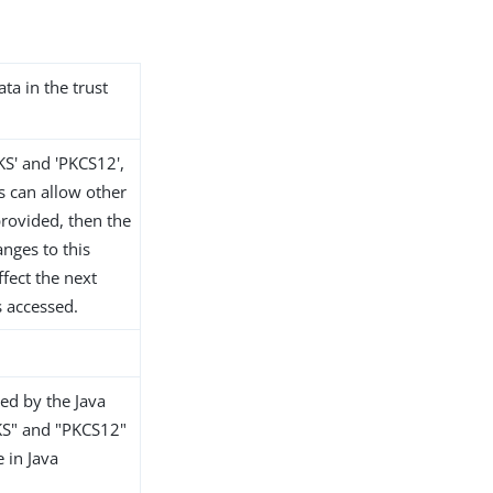
ata in the trust
KS' and 'PKCS12',
s can allow other
 provided, then the
anges to this
ffect the next
s accessed.
ed by the Java
KS" and "PKCS12"
e in Java