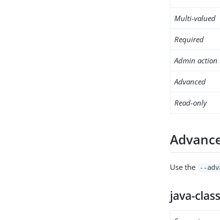
Multi-valued
Required
Admin action 
Advanced
Read-only
Advance
Use the
--adv
java-clas