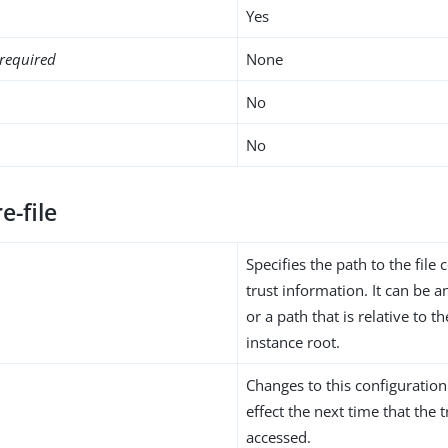
Yes
required
None
No
No
e-file
Specifies the path to the file 
trust information. It can be 
or a path that is relative to 
instance root.
Changes to this configuration
effect the next time that the 
accessed.