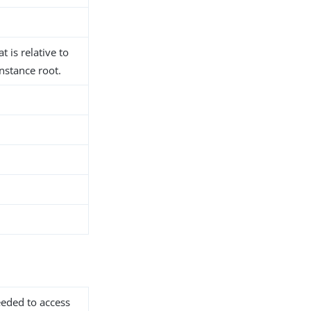
t is relative to
nstance root.
needed to access