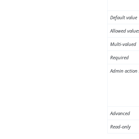
Default value
Allowed value
Multi-valued
Required
Admin action 
Advanced
Read-only