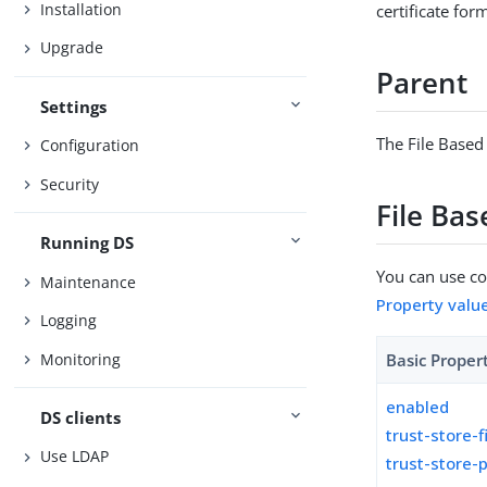
Installation
certificate for
Upgrade
Parent
Settings
The File Based
Configuration
Security
File Ba
Running DS
You can use con
Maintenance
Property valu
Logging
Monitoring
Basic Proper
enabled
DS clients
trust-store-f
Use LDAP
trust-store-