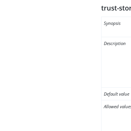
trust-sto
Synopsis
Description
Default value
Allowed value