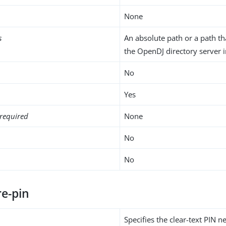
None
s
An absolute path or a path tha
the OpenDJ directory server i
No
Yes
required
None
No
No
re-pin
Specifies the clear-text PIN 