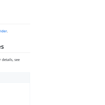
ider
.
es
 details, see