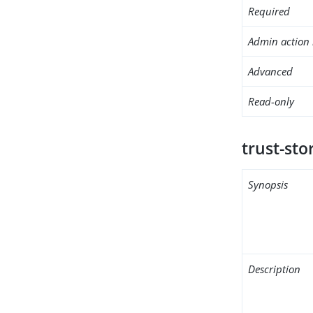
Required
Admin action 
Advanced
Read-only
trust-stor
Synopsis
Description