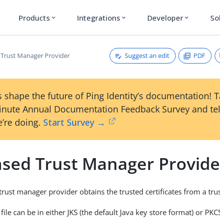
Products
Integrations
Developer
So
expand_more
expand_more
expand_more
Suggest an edit
PDF
d Trust Manager Provider
 shape the future of Ping Identity’s documentation! 
inute Annual Documentation Feedback Survey and tel
’re doing.
Start Survey →
Based Trust Manager Provide
trust manager provider obtains the trusted certificates from a trust
 file can be in either JKS (the default Java key store format) or P