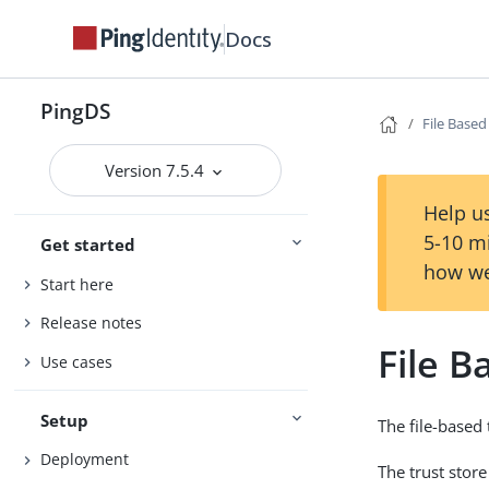
Docs
PingDS
File Base
Version 7.5.4
Help us
5-10 m
Get started
how we
Start here
Release notes
File 
Use cases
Setup
The file-based 
Deployment
The trust store