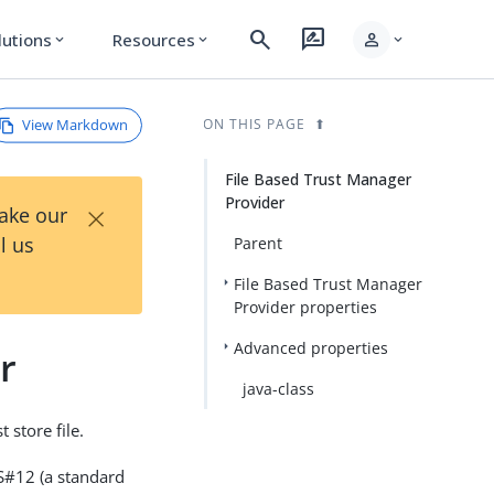
search
rate_review
person
lutions
Resources
expand_more
expand_more
expand_more
View Markdown
ON THIS PAGE
File Based Trust Manager
Provider
×
Take our
l us
Parent
File Based Trust Manager
Provider properties
Advanced properties
r
java-class
 store file.
KCS#12 (a standard