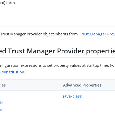
mat) form.
 Trust Manager Provider object inherits from
Trust Manager Prov
sed Trust Manager Provider properti
figuration expressions to set property values at startup time. For
e substitution
.
ties
Advanced Properties
java-class
ile
pin