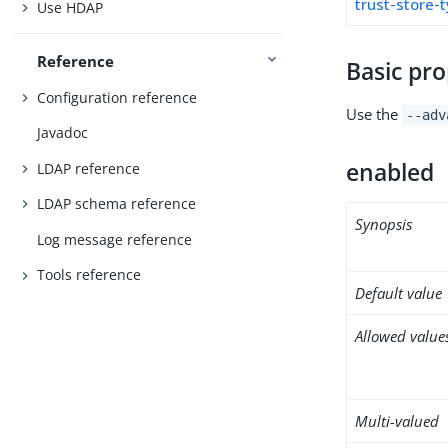
trust-store-
Use HDAP
Reference
Basic pro
Configuration reference
Use the
--adv
Javadoc
enabled
LDAP reference
LDAP schema reference
Synopsis
Log message reference
Tools reference
Default value
Allowed value
Multi-valued