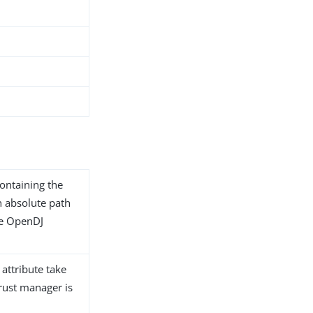
containing the
an absolute path
the OpenDJ
 attribute take
trust manager is