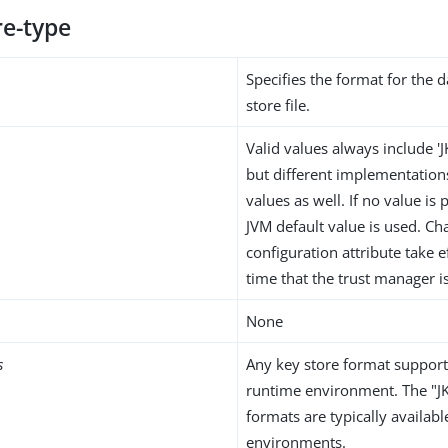
re-type
Specifies the format for the d
store file.
Valid values always include 'J
but different implementation
values as well. If no value is
JVM default value is used. Ch
configuration attribute take e
time that the trust manager i
None
s
Any key store format support
runtime environment. The "J
formats are typically availabl
environments.