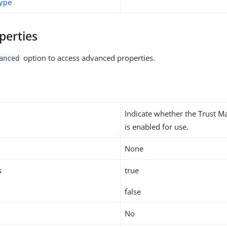
type
perties
option to access advanced properties.
anced
Indicate whether the Trust M
is enabled for use.
None
s
true
false
No