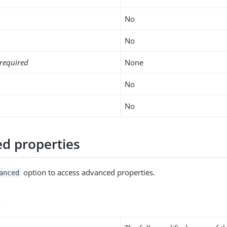
No
No
required
None
No
No
d properties
option to access advanced properties.
anced
s