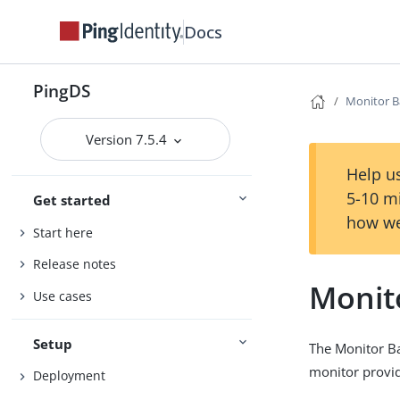
Docs
PingDS
Monitor 
Version 7.5.4
Help us
5-10 m
Get started
how we
Start here
Release notes
Monit
Use cases
Setup
The Monitor Ba
monitor provid
Deployment