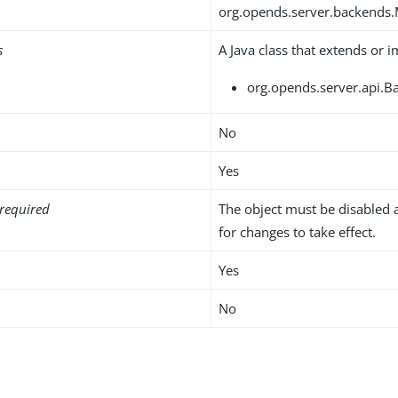
org.opends.server.backends
s
A Java class that extends or 
org.opends.server.api.B
No
Yes
required
The object must be disabled 
for changes to take effect.
Yes
No