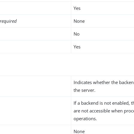
Yes
required
None
No
Yes
Indicates whether the backen
the server.
If a backend is not enabled, t
are not accessible when proc
operations.
None