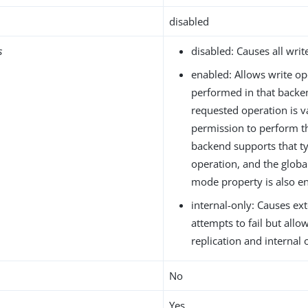
disabled
s
disabled: Causes all write
enabled: Allows write op
performed in that backen
requested operation is va
permission to perform t
backend supports that ty
operation, and the global
mode property is also en
internal-only: Causes ext
attempts to fail but allo
replication and internal 
No
Yes