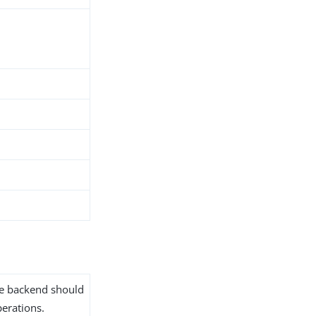
the backend should
erations.