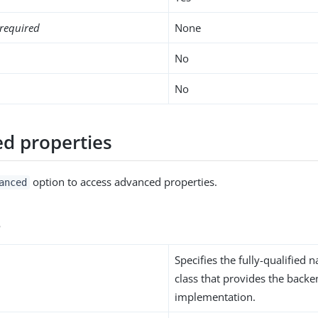
required
None
No
No
d properties
option to access advanced properties.
anced
s
Specifies the fully-qualified 
class that provides the back
implementation.