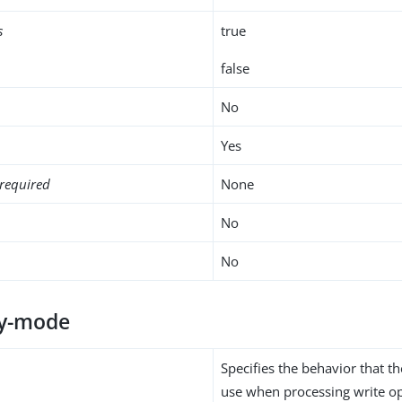
s
true
false
No
Yes
required
None
No
No
ty-mode
Specifies the behavior that 
use when processing write op