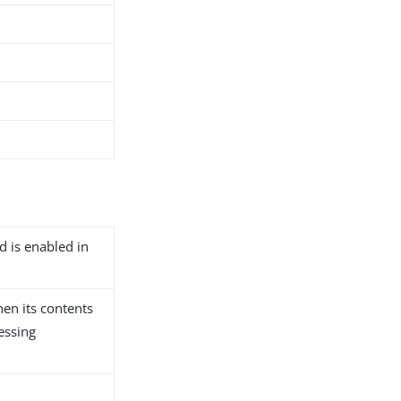
d is enabled in
hen its contents
essing