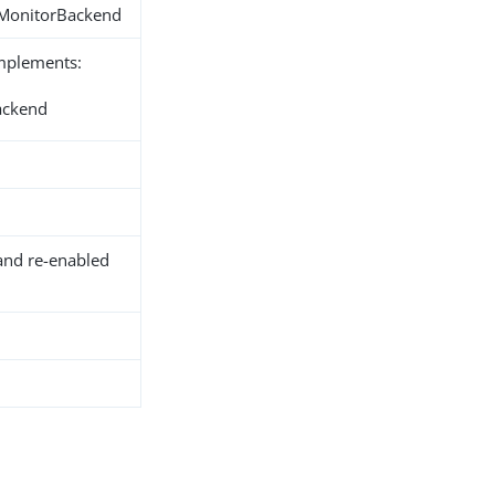
.MonitorBackend
implements:
ackend
and re-enabled