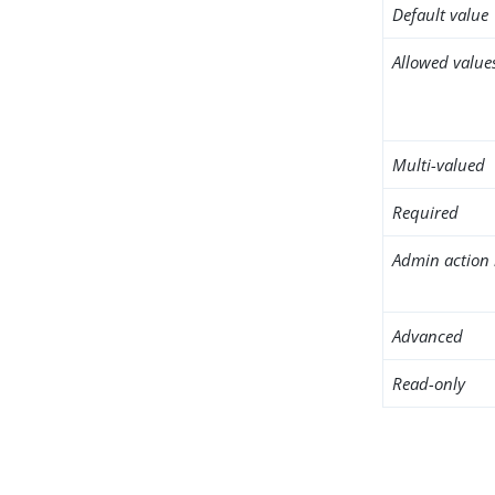
Default value
Allowed value
Multi-valued
Required
Admin action 
Advanced
Read-only