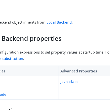
ackend object inherits from
Local Backend
.
 Backend properties
figuration expressions to set property values at startup time. For
e substitution
.
ties
Advanced Properties
java-class
mode