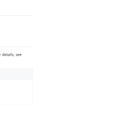
 details, see