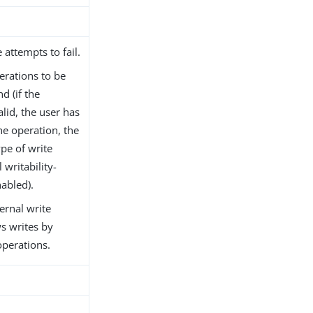
 attempts to fail.
erations to be
d (if the
lid, the user has
he operation, the
pe of write
 writability-
abled).
ernal write
ws writes by
operations.