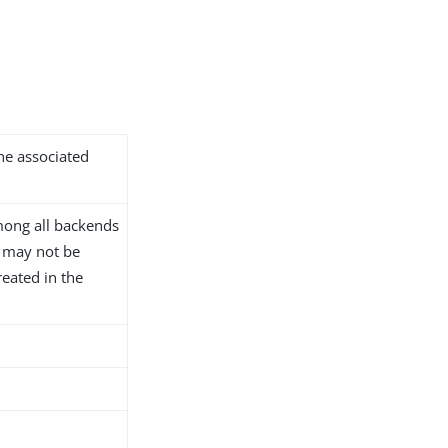
the associated
ong all backends
D may not be
reated in the