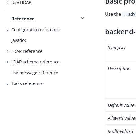
Basic pro
Use HDAP
Use the
--adv
Reference
Configuration reference
backend-
Javadoc
Synopsis
LDAP reference
LDAP schema reference
Description
Log message reference
Tools reference
Default value
Allowed value
Multi-valued