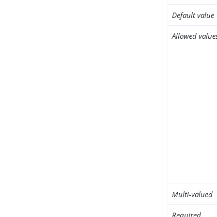
Default value
Allowed value
Multi-valued
Required