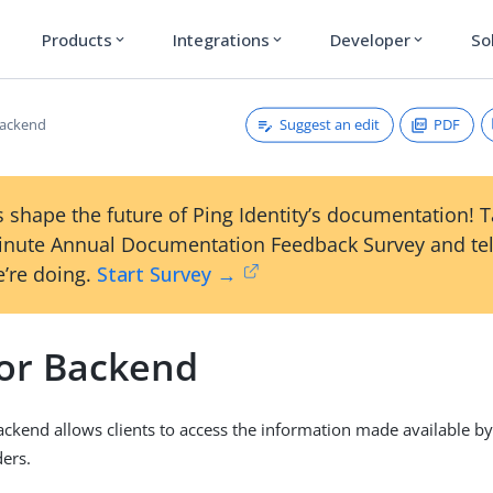
Products
Integrations
Developer
So
expand_more
expand_more
expand_more
Suggest an edit
PDF
Backend
 shape the future of Ping Identity’s documentation! 
inute Annual Documentation Feedback Survey and tel
’re doing.
Start Survey →
or Backend
ckend allows clients to access the information made available by
ers.