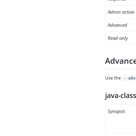
Admin action 
Advanced
Read-only
Advance
Use the
--adv
java-clas
Synopsis