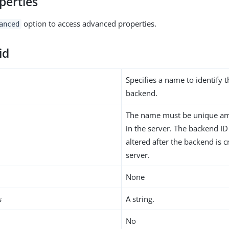
perties
option to access advanced properties.
anced
id
Specifies a name to identify 
backend.
The name must be unique am
in the server. The backend I
altered after the backend is c
server.
None
s
A string.
No