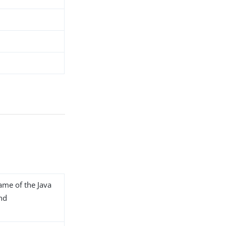
name of the Java
end