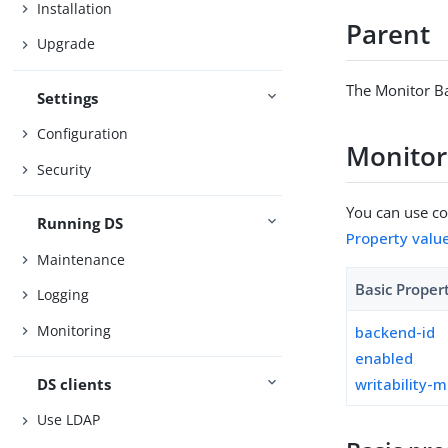
Installation
Parent
Upgrade
The Monitor B
Settings
Configuration
Monitor
Security
You can use con
Running DS
Property valu
Maintenance
Basic Proper
Logging
Monitoring
backend-id
enabled
DS clients
writability-
Use LDAP