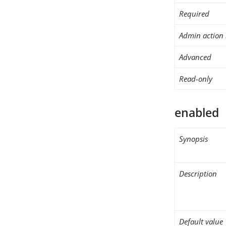
Required
Admin action 
Advanced
Read-only
enabled
Synopsis
Description
Default value