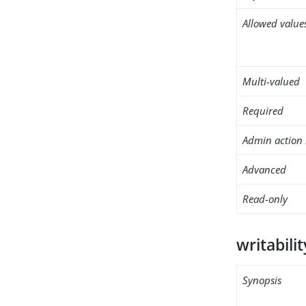
Allowed value
Multi-valued
Required
Admin action 
Advanced
Read-only
writabili
Synopsis