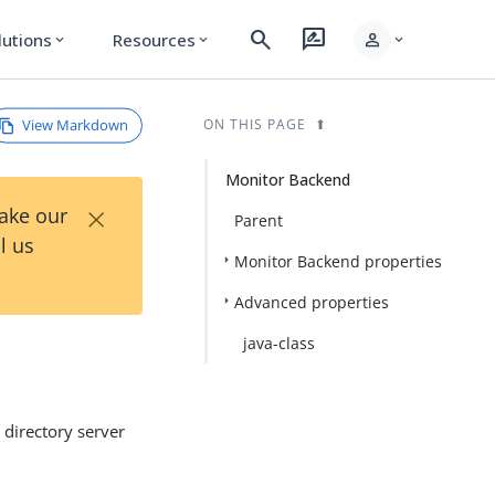
search
rate_review
person
lutions
Resources
expand_more
expand_more
expand_more
View Markdown
ON THIS PAGE
Monitor Backend
×
Take our
Parent
l us
Monitor Backend properties
Advanced properties
java-class
 directory server