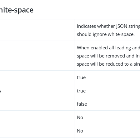
hite-space
Indicates whether JSON stri
should ignore white-space.
When enabled all leading and 
space will be removed and i
space will be reduced to a sin
true
s
true
false
No
No