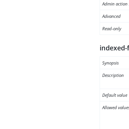
Admin action 
Advanced
Read-only
indexed-f
Synopsis
Description
Default value
Allowed value