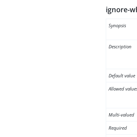
ignore-w
Synopsis
Description
Default value
Allowed value
Multi-valued
Required