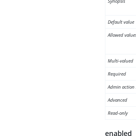
Synopsis
Default value
Allowed value
Multi-valued
Required
Admin action 
Advanced
Read-only
enabled