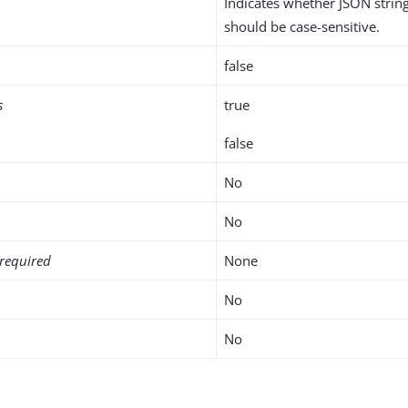
Indicates whether JSON stri
should be case-sensitive.
false
s
true
false
No
No
required
None
No
No