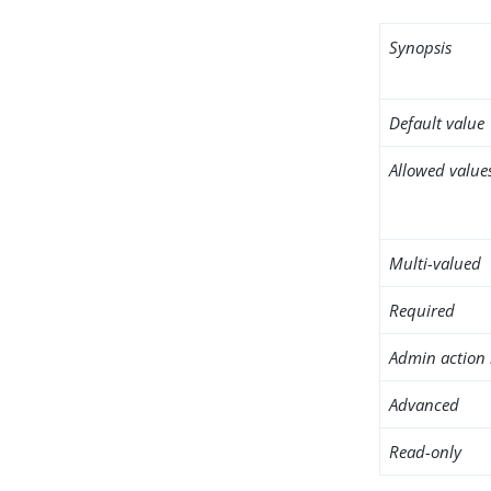
Synopsis
Default value
Allowed value
Multi-valued
Required
Admin action 
Advanced
Read-only