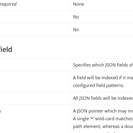
required
None
No
No
ield
Specifies which JSON fields 
A field will be indexed if it m
configured field patterns.
All JSON fields will be indexe
s
A JSON pointer which may inc
A single '*' wild-card matches
path element, whereas a doub