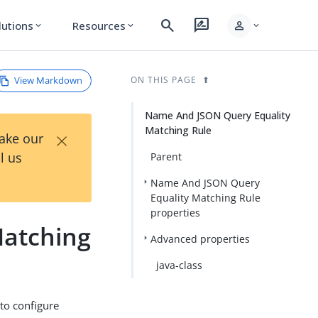
search
rate_review
person
lutions
Resources
expand_more
expand_more
expand_more
View Markdown
ON THIS PAGE
Name And JSON Query Equality
Matching Rule
×
Take our
l us
Parent
Name And JSON Query
Equality Matching Rule
properties
Matching
Advanced properties
java-class
to configure