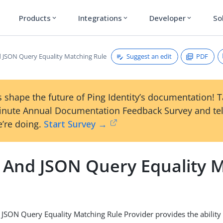
Products
Integrations
Developer
So
expand_more
expand_more
expand_more
Suggest an edit
PDF
JSON Query Equality Matching Rule
 shape the future of Ping Identity’s documentation! 
inute Annual Documentation Feedback Survey and tel
’re doing.
Start Survey →
And JSON Query Equality 
SON Query Equality Matching Rule Provider provides the ability 