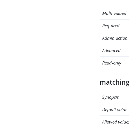
Multi-valued
Required
Admin action 
Advanced
Read-only
matching
Synopsis
Default value
Allowed value