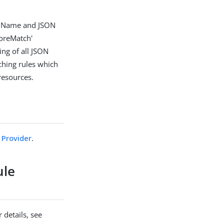
or Name and JSON
noreMatch'
ing of all JSON
ching rules which
resources.
Provider
.
ule
 details, see