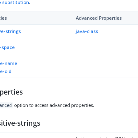
e substitution
.
ties
Advanced Properties
ve-strings
java-class
e-space
d
le-name
e-oid
perties
option to access advanced properties.
anced
itive-strings