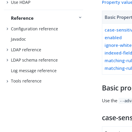
Property valu
Use HDAP
Basic Proper
Reference
Configuration reference
case-sensiti
enabled
Javadoc
ignore-whit
LDAP reference
indexed-fiel
LDAP schema reference
matching-ru
matching-rul
Log message reference
Tools reference
Basic pro
Use the
--adv
case-sens