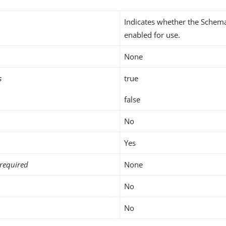
Indicates whether the Schema
enabled for use.
None
s
true
false
No
Yes
required
None
No
No