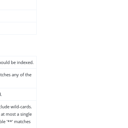
should be indexed.
atches any of the
d.
lude wild-cards.
 at most a single
le '**' matches