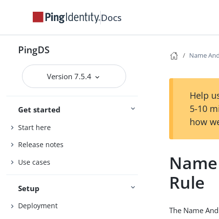
Docs
PingDS
Name And 
Version 7.5.4
Help us
5-10 m
Get started
how we
Start here
Release notes
Name 
Use cases
Rule
Setup
Deployment
The Name And J