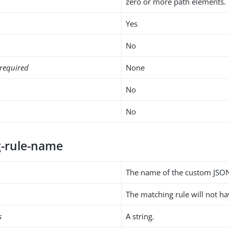
zero or more path elements.
Yes
No
required
None
No
No
-rule-name
The name of the custom JSON
The matching rule will not h
s
A string.