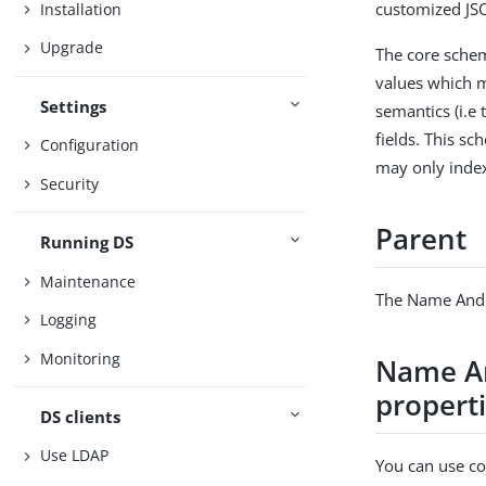
customized JSO
Installation
Upgrade
The core sche
values which m
Settings
semantics (i.e 
fields. This s
Configuration
may only index
Security
Parent
Running DS
Maintenance
The Name And 
Logging
Monitoring
Name An
propert
DS clients
Use LDAP
You can use con