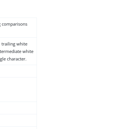
ng comparisons
trailing white
ntermediate white
gle character.