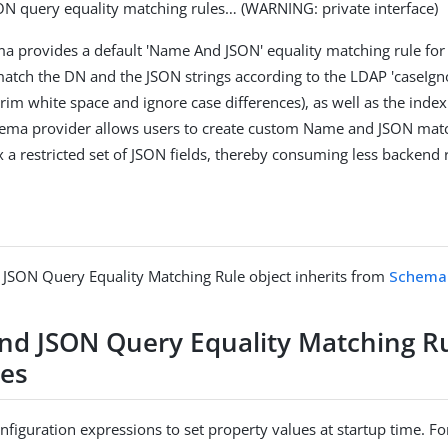
N query equality matching rules…​ (WARNING: private interface)
ma provides a default 'Name And JSON' equality matching rule f
atch the DN and the JSON strings according to the LDAP 'caseIg
trim white space and ignore case differences), as well as the index
chema provider allows users to create custom Name and JSON mat
 a restricted set of JSON fields, thereby consuming less backend 
JSON Query Equality Matching Rule object inherits from
Schema 
d JSON Query Equality Matching R
ies
figuration expressions to set property values at startup time. For