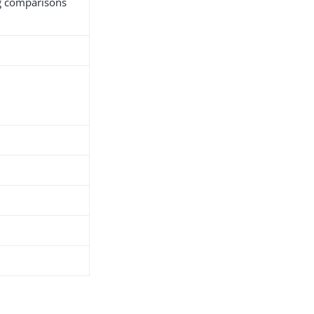
ng comparisons