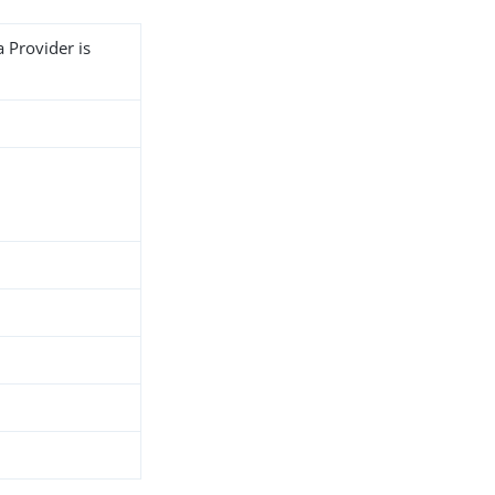
 Provider is