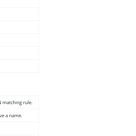
 matching rule.
ave a name.