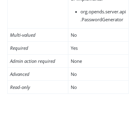
org.opends.server.api
.PasswordGenerator
Multi-valued
No
Required
Yes
Admin action required
None
Advanced
No
Read-only
No