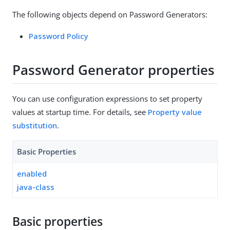
The following objects depend on Password Generators:
Password Policy
Password Generator properties
You can use configuration expressions to set property
values at startup time. For details, see
Property value
substitution
.
Basic Properties
enabled
java-class
Basic properties