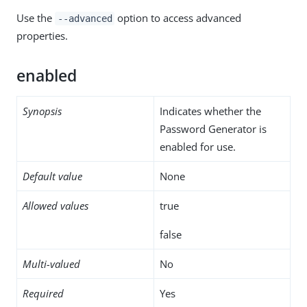
Use the
option to access advanced
--advanced
properties.
enabled
Synopsis
Indicates whether the
Password Generator is
enabled for use.
Default value
None
Allowed values
true
false
Multi-valued
No
Required
Yes