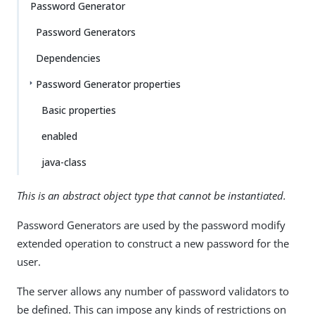
Password Generator
Password Generators
Dependencies
Password Generator properties
Basic properties
enabled
java-class
This is an abstract object type that cannot be instantiated.
Password Generators are used by the password modify
extended operation to construct a new password for the
user.
The server allows any number of password validators to
be defined. This can impose any kinds of restrictions on