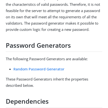
the characteristics of valid passwords. Therefore, it is not
feasible for the server to attempt to generate a password
on its own that will meet all the requirements of all the
validators. The password generator makes it possible to
provide custom logic for creating a new password.
Password Generators
The following Password Generators are available:
Random Password Generator
These Password Generators inherit the properties
described below.
Dependencies