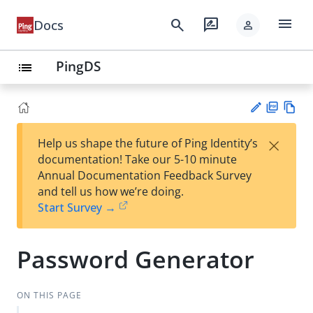
menu
search
rate_review
Docs
person
PingDS
list
PD
Vie
×
Help us shape the future of Ping Identity’s
F
w
Su
documentation! Take our 5-10 minute
Ma
gg
Annual Documentation Feedback Survey
rk
est
and tell us how we’re doing.
do
an
Start Survey →
wn
edi
t
Password Generator
ON THIS PAGE