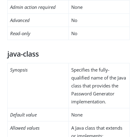
Admin action required
None
Advanced
No
Read-only
No
java-class
Synopsis
Specifies the fully-
qualified name of the Java
class that provides the
Password Generator
implementation.
Default value
None
Allowed values
A Java class that extends
or implements: