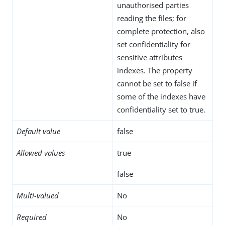
unauthorised parties
reading the files; for
complete protection, also
set confidentiality for
sensitive attributes
indexes. The property
cannot be set to false if
some of the indexes have
confidentiality set to true.
Default value
false
Allowed values
true
false
Multi-valued
No
Required
No