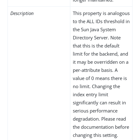
Description
This property is analogous
to the ALL IDs threshold in
the Sun Java System
Directory Server. Note
that this is the default
limit for the backend, and
it may be overridden on a
per-attribute basis. A
value of 0 means there is
no limit. Changing the
index entry limit
significantly can result in
serious performance
degradation. Please read
the documentation before
changing this setting.