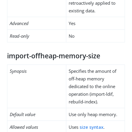
retroactively applied to
existing data.
Advanced
Yes
Read-only
No
import-offheap-memory-size
Synopsis
Specifies the amount of
off-heap memory
dedicated to the online
operation (import-ldif,
rebuild-index).
Default value
Use only heap memory.
Allowed values
Uses
size syntax
.