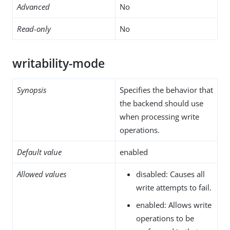
Advanced
No
Read-only
No
writability-mode
Synopsis
Specifies the behavior that
the backend should use
when processing write
operations.
Default value
enabled
Allowed values
disabled: Causes all
write attempts to fail.
enabled: Allows write
operations to be