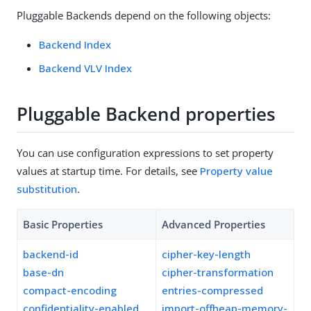
Pluggable Backends depend on the following objects:
Backend Index
Backend VLV Index
Pluggable Backend properties
You can use configuration expressions to set property
values at startup time. For details, see
Property value
substitution
.
Basic Properties
Advanced Properties
backend-id
cipher-key-length
base-dn
cipher-transformation
compact-encoding
entries-compressed
confidentiality-enabled
import-offheap-memory-