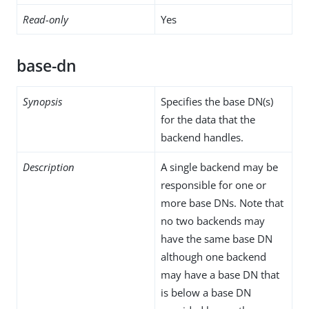
Read-only
Yes
base-dn
Synopsis
Specifies the base DN(s)
for the data that the
backend handles.
Description
A single backend may be
responsible for one or
more base DNs. Note that
no two backends may
have the same base DN
although one backend
may have a base DN that
is below a base DN