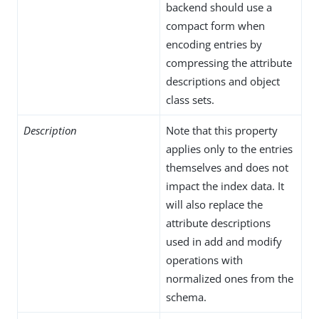
backend should use a
compact form when
encoding entries by
compressing the attribute
descriptions and object
class sets.
Description
Note that this property
applies only to the entries
themselves and does not
impact the index data. It
will also replace the
attribute descriptions
used in add and modify
operations with
normalized ones from the
schema.