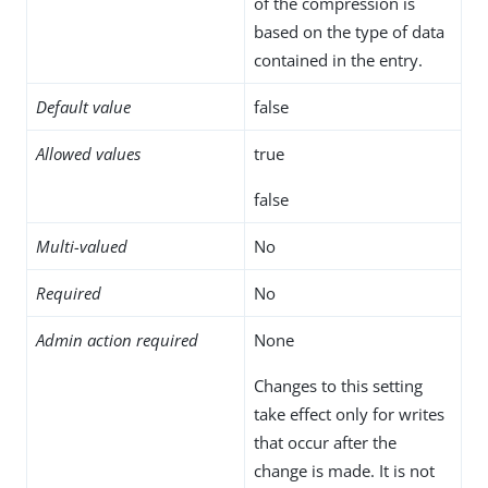
of the compression is
based on the type of data
contained in the entry.
Default value
false
Allowed values
true
false
Multi-valued
No
Required
No
Admin action required
None
Changes to this setting
take effect only for writes
that occur after the
change is made. It is not