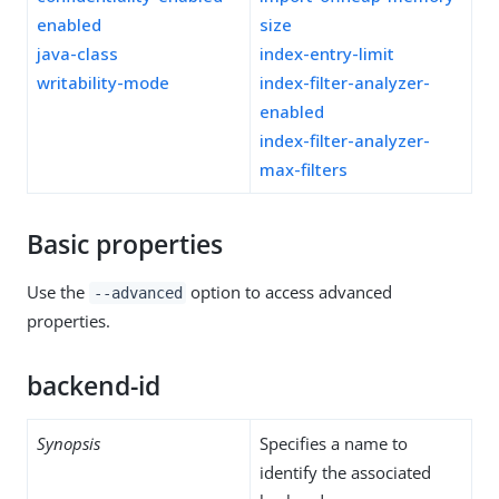
enabled
size
java-class
index-entry-limit
writability-mode
index-filter-analyzer-
enabled
index-filter-analyzer-
max-filters
Basic properties
Use the
option to access advanced
--advanced
properties.
backend-id
Synopsis
Specifies a name to
identify the associated