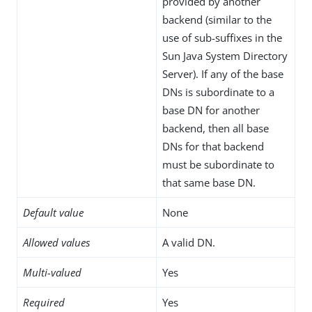
provided by another
backend (similar to the
use of sub-suffixes in the
Sun Java System Directory
Server). If any of the base
DNs is subordinate to a
base DN for another
backend, then all base
DNs for that backend
must be subordinate to
that same base DN.
Default value
None
Allowed values
A valid DN.
Multi-valued
Yes
Required
Yes