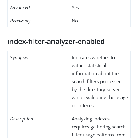
Advanced
Yes
Read-only
No
index-filter-analyzer-enabled
Synopsis
Indicates whether to
gather statistical
information about the
search filters processed
by the directory server
while evaluating the usage
of indexes.
Description
Analyzing indexes
requires gathering search
filter usage patterns from