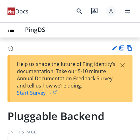
menu
search
rate_review
Docs
person
PingDS
list
PD
Vie
×
Help us shape the future of Ping Identity’s
F
w
Su
documentation! Take our 5-10 minute
Ma
gg
Annual Documentation Feedback Survey
rk
est
and tell us how we’re doing.
do
an
Start Survey →
wn
edi
t
Pluggable Backend
ON THIS PAGE