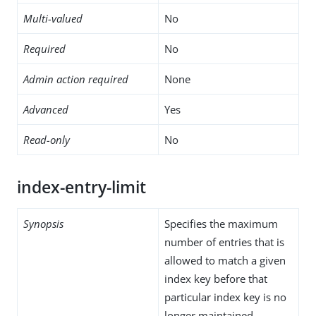
Multi-valued
No
Required
No
Admin action required
None
Advanced
Yes
Read-only
No
index-entry-limit
Synopsis
Specifies the maximum
number of entries that is
allowed to match a given
index key before that
particular index key is no
longer maintained.