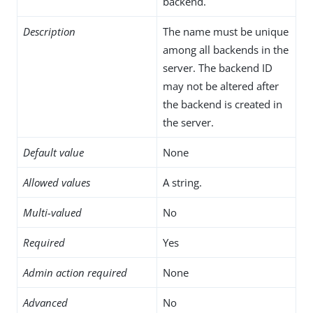
backend.
Description
The name must be unique
among all backends in the
server. The backend ID
may not be altered after
the backend is created in
the server.
Default value
None
Allowed values
A string.
Multi-valued
No
Required
Yes
Admin action required
None
Advanced
No