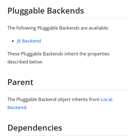
Pluggable Backends
The following Pluggable Backends are available:
JE Backend
These Pluggable Backends inherit the properties
described below.
Parent
The Pluggable Backend object inherits from
Local
Backend
.
Dependencies