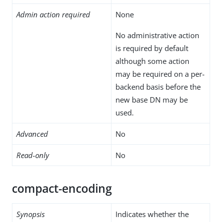
Admin action required
None
No administrative action
is required by default
although some action
may be required on a per-
backend basis before the
new base DN may be
used.
Advanced
No
Read-only
No
compact-encoding
Synopsis
Indicates whether the