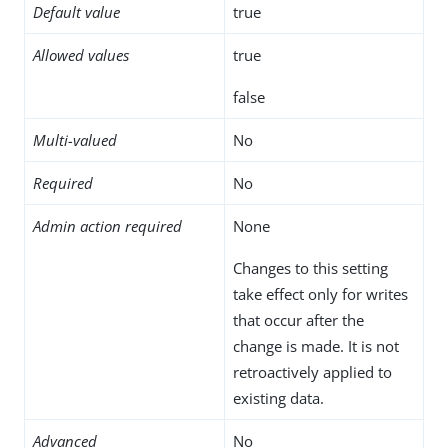
Default value
true
Allowed values
true
false
Multi-valued
No
Required
No
Admin action required
None
Changes to this setting
take effect only for writes
that occur after the
change is made. It is not
retroactively applied to
existing data.
Advanced
No