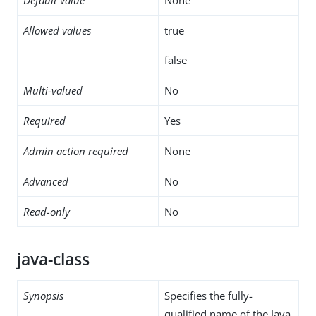
Allowed values
true
false
Multi-valued
No
Required
Yes
Admin action required
None
Advanced
No
Read-only
No
java-class
Synopsis
Specifies the fully-
qualified name of the Java