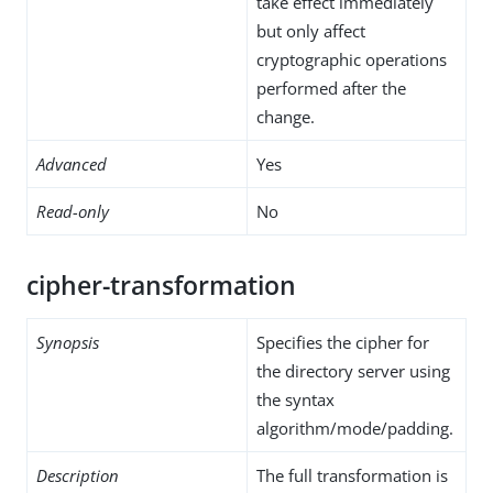
take effect immediately
but only affect
cryptographic operations
performed after the
change.
Advanced
Yes
Read-only
No
cipher-transformation
Synopsis
Specifies the cipher for
the directory server using
the syntax
algorithm/mode/padding.
Description
The full transformation is