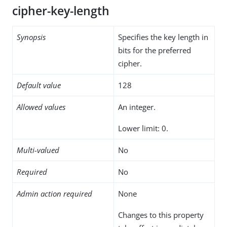
cipher-key-length
Synopsis
Specifies the key length in
bits for the preferred
cipher.
Default value
128
Allowed values
An integer.
Lower limit: 0.
Multi-valued
No
Required
No
Admin action required
None
Changes to this property