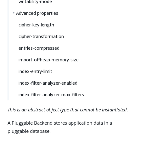
writability-mode
Advanced properties
cipher-key-length
cipher-transformation
entries-compressed
import-offheap-memory-size
index-entry-limit
index-filter-analyzer-enabled
index-filter-analyzer-max-filters
This is an abstract object type that cannot be instantiated.
A Pluggable Backend stores application data in a
pluggable database.