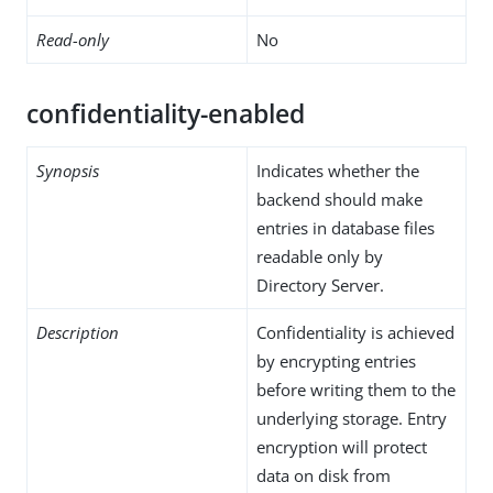
Read-only
No
confidentiality-enabled
Synopsis
Indicates whether the
backend should make
entries in database files
readable only by
Directory Server.
Description
Confidentiality is achieved
by encrypting entries
before writing them to the
underlying storage. Entry
encryption will protect
data on disk from