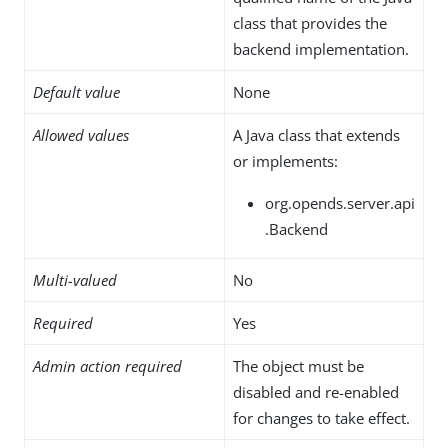
class that provides the
backend implementation.
Default value
None
Allowed values
A Java class that extends
or implements:
org.opends.server.api
.Backend
Multi-valued
No
Required
Yes
Admin action required
The object must be
disabled and re-enabled
for changes to take effect.