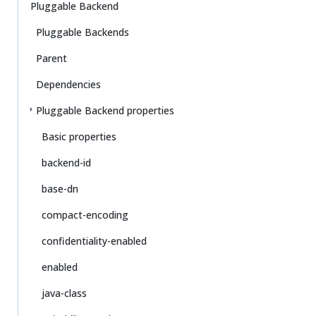
Pluggable Backend
Pluggable Backends
Parent
Dependencies
Pluggable Backend properties
Basic properties
backend-id
base-dn
compact-encoding
confidentiality-enabled
enabled
java-class