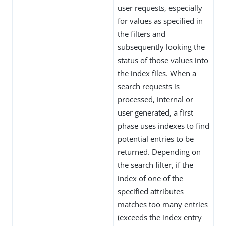
user requests, especially
for values as specified in
the filters and
subsequently looking the
status of those values into
the index files. When a
search requests is
processed, internal or
user generated, a first
phase uses indexes to find
potential entries to be
returned. Depending on
the search filter, if the
index of one of the
specified attributes
matches too many entries
(exceeds the index entry