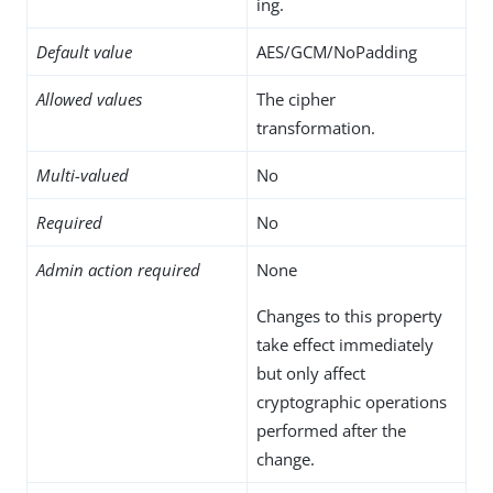
ing.
Default value
AES/GCM/NoPadding
Allowed values
The cipher
transformation.
Multi-valued
No
Required
No
Admin action required
None
Changes to this property
take effect immediately
but only affect
cryptographic operations
performed after the
change.