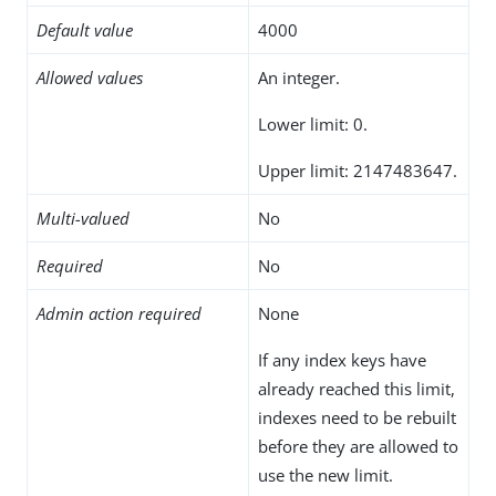
Default value
4000
Allowed values
An integer.
Lower limit: 0.
Upper limit: 2147483647.
Multi-valued
No
Required
No
Admin action required
None
If any index keys have
already reached this limit,
indexes need to be rebuilt
before they are allowed to
use the new limit.