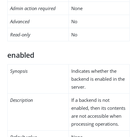
Admin action required
None
Advanced
No
Read-only
No
enabled
Synopsis
Indicates whether the
backend is enabled in the
server.
Description
If a backend is not
enabled, then its contents
are not accessible when
processing operations.
Default value
None