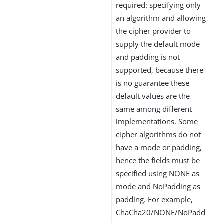
required: specifying only
an algorithm and allowing
the cipher provider to
supply the default mode
and padding is not
supported, because there
is no guarantee these
default values are the
same among different
implementations. Some
cipher algorithms do not
have a mode or padding,
hence the fields must be
specified using NONE as
mode and NoPadding as
padding. For example,
ChaCha20/NONE/NoPadd