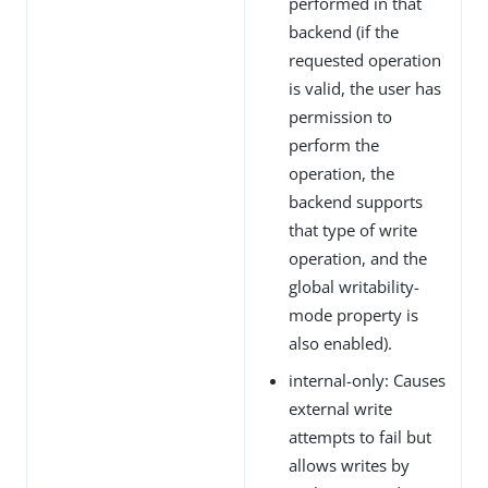
performed in that
backend (if the
requested operation
is valid, the user has
permission to
perform the
operation, the
backend supports
that type of write
operation, and the
global writability-
mode property is
also enabled).
internal-only: Causes
external write
attempts to fail but
allows writes by