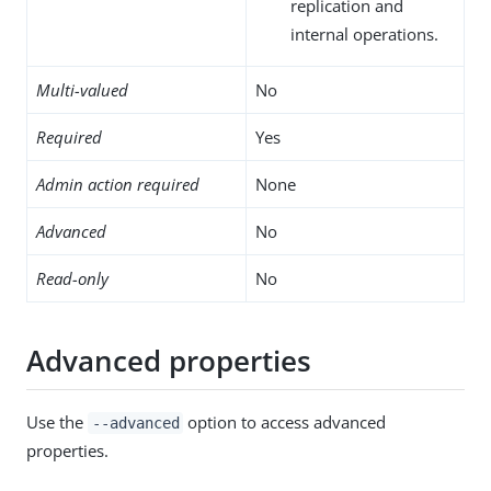
replication and
internal operations.
Multi-valued
No
Required
Yes
Admin action required
None
Advanced
No
Read-only
No
Advanced properties
Use the
option to access advanced
--advanced
properties.