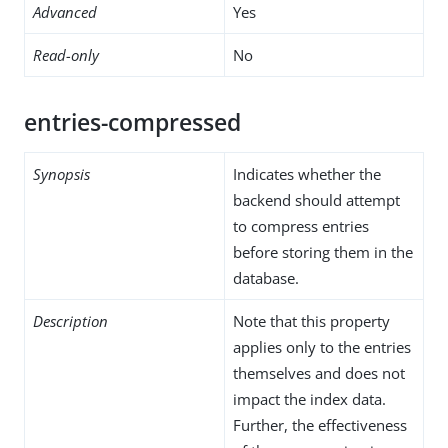
Advanced
Yes
Read-only
No
entries-compressed
Synopsis
Indicates whether the
backend should attempt
to compress entries
before storing them in the
database.
Description
Note that this property
applies only to the entries
themselves and does not
impact the index data.
Further, the effectiveness