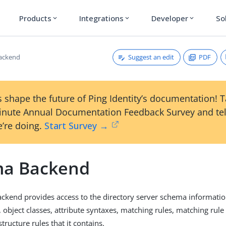
Products
Integrations
Developer
So
expand_more
expand_more
expand_more
Suggest an edit
PDF
ackend
 shape the future of Ping Identity’s documentation! 
inute Annual Documentation Feedback Survey and tel
’re doing.
Start Survey →
a Backend
kend provides access to the directory server schema information
, object classes, attribute syntaxes, matching rules, matching rule
structure rules that it contains.