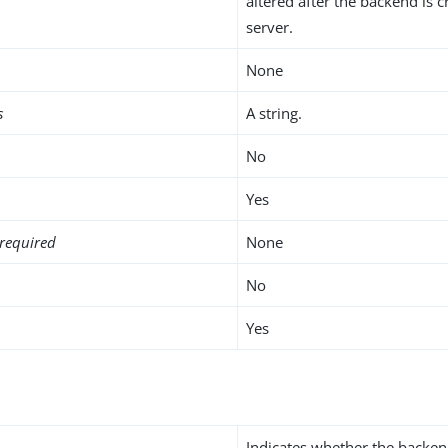
altered after the backend is c
server.
None
s
A string.
No
Yes
required
None
No
Yes
Indicates whether the backen