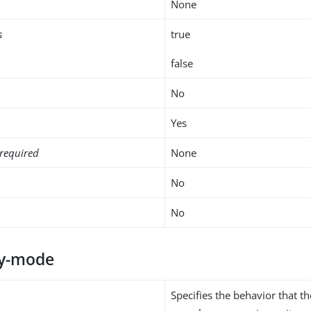
None
s
true
false
No
Yes
required
None
No
No
ty-mode
Specifies the behavior that 