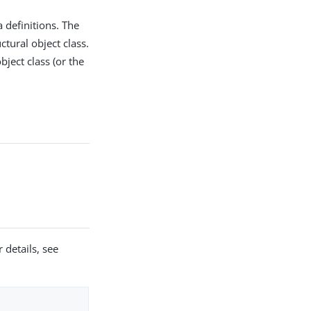
 definitions. The
tural object class.
bject class (or the
 details, see