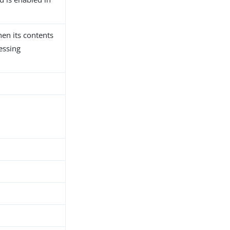
hen its contents
essing