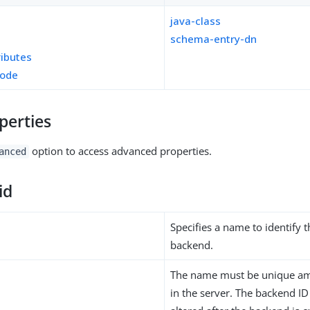
java-class
schema-entry-dn
ributes
mode
perties
option to access advanced properties.
anced
id
Specifies a name to identify 
backend.
The name must be unique am
in the server. The backend I