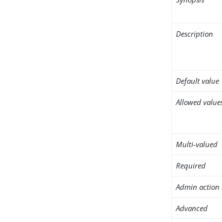
Description
Default value
Allowed value
Multi-valued
Required
Admin action 
Advanced