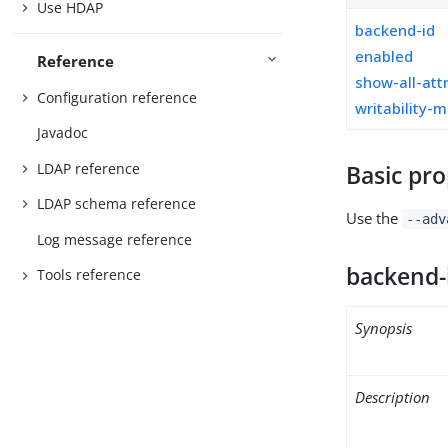
Use HDAP
backend-id
enabled
Reference
show-all-att
Configuration reference
writability-
Javadoc
LDAP reference
Basic pro
LDAP schema reference
Use the
--adv
Log message reference
backend-
Tools reference
Synopsis
Description