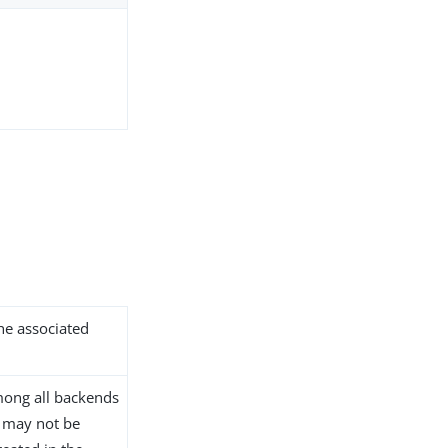
the associated
ong all backends
D may not be