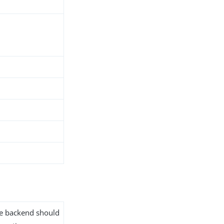
the backend should