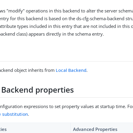
ows "modify" operations in this backend to alter the server schema
entry for this backend is based on the ds-cfg-schema-backend struc
ttribute types included in this entry that are not included in this o
backend class) appears directly in the schema entry.
ckend object inherits from
Local Backend
.
Backend properties
figuration expressions to set property values at startup time. For
e substitution
.
ties
Advanced Properties