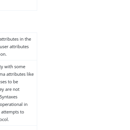
attributes in the
user attributes
ion.
ity with some
ma attributes like
ses to be
hey are not
pSyntaxes
 operational in
 attempts to
ocol.