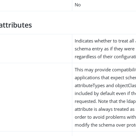
No
attributes
Indicates whether to treat all 
schema entry as if they were 
regardless of their configurat
This may provide compatibil
applications that expect sche
attributeTypes and objectClas
included by default even if t
requested. Note that the lda
attribute is always treated as
order to avoid problems with
modify the schema over prot