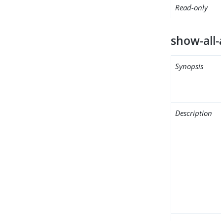
Read-only
show-all-
Synopsis
Description