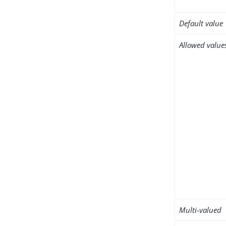
Default value
Allowed value
Multi-valued