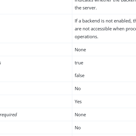
the server.
If a backend is not enabled, t
are not accessible when proc
operations.
None
s
true
false
No
Yes
required
None
No