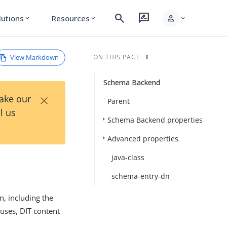
search
rate_review
person
lutions
Resources
expand_more
expand_more
expand_more
View Markdown
ON THIS PAGE
Schema Backend
×
Take our
Parent
l us
Schema Backend properties
Advanced properties
java-class
schema-entry-dn
, including the
 uses, DIT content