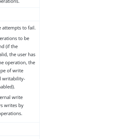
erations.
 attempts to fail.
erations to be
d (if the
lid, the user has
he operation, the
pe of write
 writability-
abled).
ernal write
ws writes by
operations.