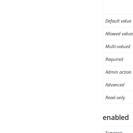
Default value
Allowed value
Multi-valued
Required
Admin action 
Advanced
Read-only
enabled
Synopsis