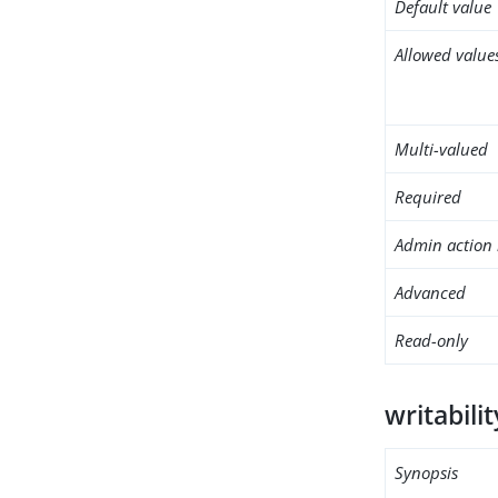
Default value
Allowed value
Multi-valued
Required
Admin action 
Advanced
Read-only
writabili
Synopsis