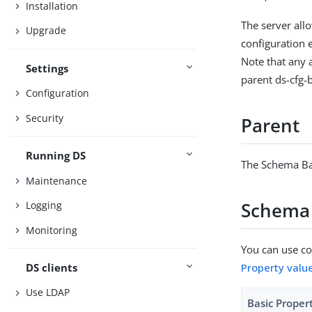
Installation
The server all
Upgrade
configuration 
Note that any a
Settings
parent ds-cfg-
Configuration
Security
Parent
Running DS
The Schema Ba
Maintenance
Schema 
Logging
Monitoring
You can use con
DS clients
Property valu
Use LDAP
Basic Proper