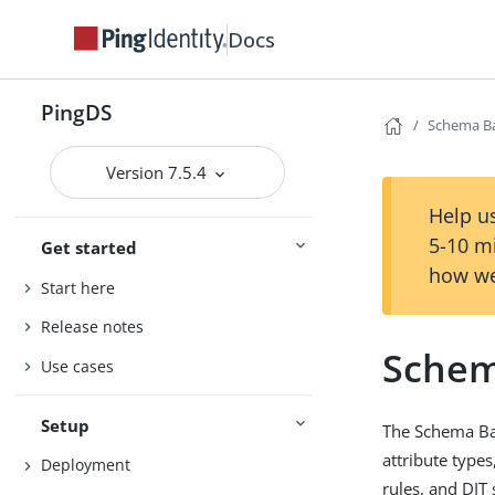
Docs
PingDS
Schema B
Version 7.5.4
Help us
5-10 m
Get started
how we
Start here
Release notes
Schem
Use cases
Setup
The Schema Bac
attribute types
Deployment
rules, and DIT 