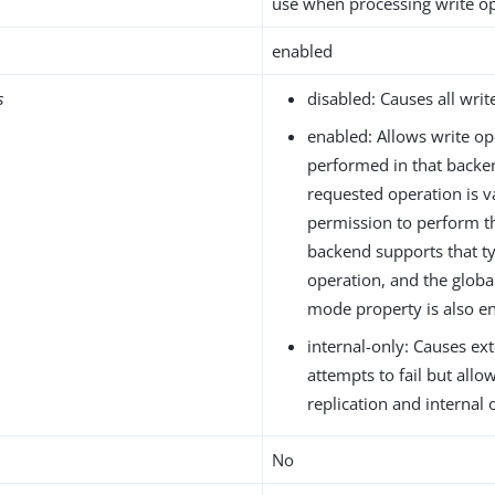
use when processing write op
enabled
s
disabled: Causes all write
enabled: Allows write op
performed in that backen
requested operation is va
permission to perform t
backend supports that ty
operation, and the global
mode property is also en
internal-only: Causes ext
attempts to fail but allo
replication and internal 
No