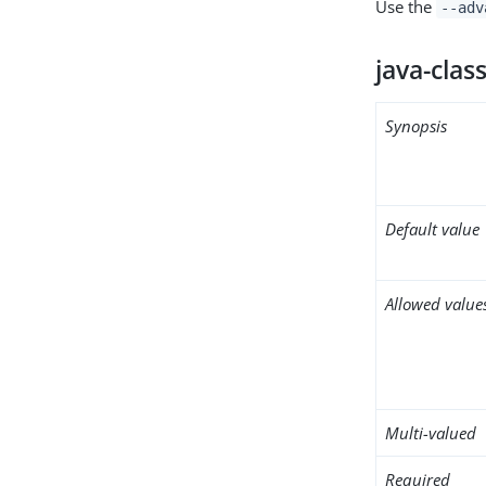
Use the
--adv
java-clas
Synopsis
Default value
Allowed value
Multi-valued
Required