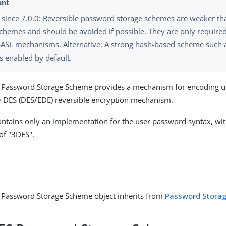
since 7.0.0: Reversible password storage schemes are weaker t
chemes and should be avoided if possible. They are only require
SASL mechanisms. Alternative: A strong hash-based scheme such a
 enabled by default.
S Password Storage Scheme provides a mechanism for encoding 
le-DES (DES/EDE) reversible encryption mechanism.
ntains only an implementation for the user password syntax, wit
f "3DES".
S Password Storage Scheme object inherits from
Password Stora