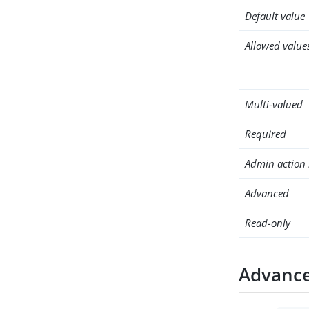
Default value
Allowed value
Multi-valued
Required
Admin action 
Advanced
Read-only
Advance