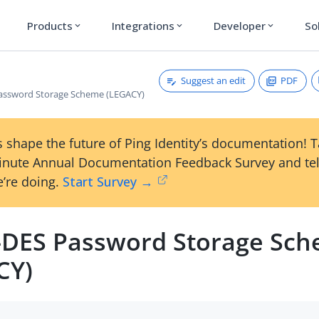
Products
Integrations
Developer
So
expand_more
expand_more
expand_more
Suggest an edit
PDF
Password Storage Scheme (LEGACY)
 shape the future of Ping Identity’s documentation! 
inute Annual Documentation Feedback Survey and tel
’re doing.
Start Survey →
e-DES Password Storage Sc
CY)