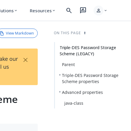
search
rate_review
person
lutions
Resources
expand_more
expand_more
expand_more
View Markdown
ON THIS PAGE
Triple-DES Password Storage
Scheme (LEGACY)
×
Take our
Parent
l us
Triple-DES Password Storage
Scheme properties
Advanced properties
heme
java-class