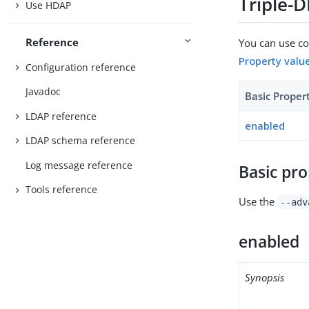
Triple-
Use HDAP
Reference
You can use con
Property valu
Configuration reference
Javadoc
Basic Proper
LDAP reference
enabled
LDAP schema reference
Log message reference
Basic pro
Tools reference
Use the
--adv
enabled
Synopsis