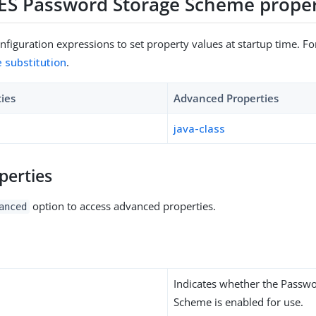
DES Password Storage Scheme proper
figuration expressions to set property values at startup time. For
e substitution
.
ties
Advanced Properties
java-class
perties
option to access advanced properties.
anced
Indicates whether the Passw
Scheme is enabled for use.