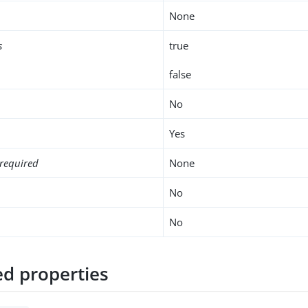
None
s
true
false
No
Yes
required
None
No
No
d properties