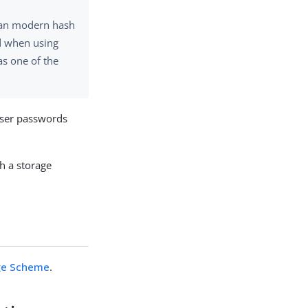
han modern hash
d when using
s one of the
user passwords
h a storage
ge Scheme
.