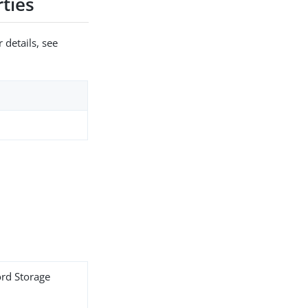
ties
 details, see
ord Storage