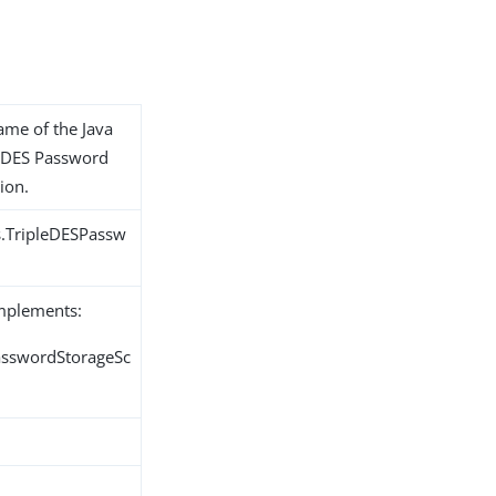
name of the Java
le-DES Password
ion.
s.TripleDESPassw
implements:
PasswordStorageSc