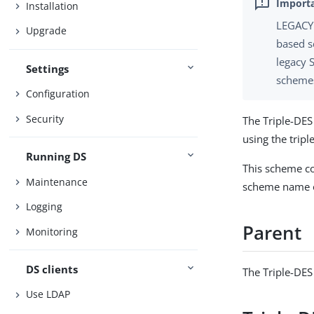
Installation
LEGACY 
Upgrade
based s
legacy 
Settings
schemes
Configuration
Security
The Triple-DE
using the trip
Running DS
This scheme co
Maintenance
scheme name o
Logging
Parent
Monitoring
DS clients
The Triple-DE
Use LDAP