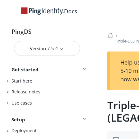
Docs
PingDS
Triple-DES 
Version 7.5.4
Help us
Get started
5-10 m
how we
Start here
Release notes
Tripl
Use cases
(LEGA
Setup
Deployment