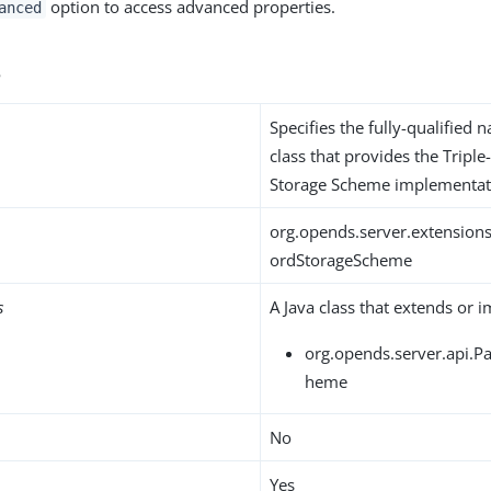
option to access advanced properties.
anced
s
Specifies the fully-qualified 
class that provides the Trip
Storage Scheme implementat
org.opends.server.extension
ordStorageScheme
s
A Java class that extends or 
org.opends.server.api.
heme
No
Yes