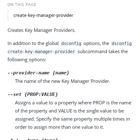
ON THIS PAGE
create-key-manager-provider
Creates Key Manager Providers.
In addition to the global
options, the
dsconfig
dsconfig
subcommand takes the
create-key-manager-provider
following options:
--provider-name {name}
The name of the new Key Manager Provider.
--set {PROP:VALUE}
Assigns a value to a property where PROP is the name
of the property and VALUE is the single value to be
assigned. Specify the same property multiple times in
order to assign more than one value to it.