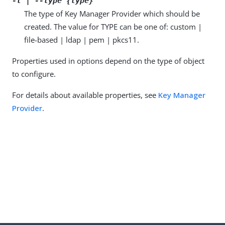
-t | --type {type}
The type of Key Manager Provider which should be
created. The value for TYPE can be one of: custom |
file-based | ldap | pem | pkcs11.
Properties used in options depend on the type of object
to configure.
For details about available properties, see
Key Manager
Provider
.