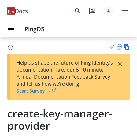
menu
search
rate_review
Docs
person
PingDS
list
PD
Vie
×
Help us shape the future of Ping Identity’s
F
w
Su
documentation! Take our 5-10 minute
Ma
gg
Annual Documentation Feedback Survey
rk
est
and tell us how we’re doing.
do
an
Start Survey →
wn
edi
t
create-key-manager-
provider