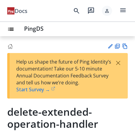
menu
search
rate_review
Docs
person
PingDS
list
PD
Vie
×
Help us shape the future of Ping Identity’s
F
w
Su
documentation! Take our 5-10 minute
Ma
gg
Annual Documentation Feedback Survey
rk
est
and tell us how we’re doing.
do
an
Start Survey →
wn
edi
t
delete-extended-
operation-handler