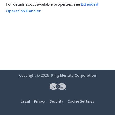
For details about available properties, see
Extended
Operation Handler
.
Copyright ©
2026
Ping Identity Corporation
Legal
Privacy
Security
Cookie Settings