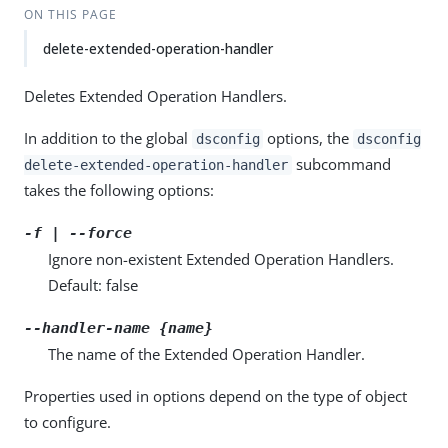
ON THIS PAGE
delete-extended-operation-handler
Deletes Extended Operation Handlers.
In addition to the global
options, the
dsconfig
dsconfig
subcommand
delete-extended-operation-handler
takes the following options:
-f | --force
Ignore non-existent Extended Operation Handlers.
Default: false
--handler-name {name}
The name of the Extended Operation Handler.
Properties used in options depend on the type of object
to configure.