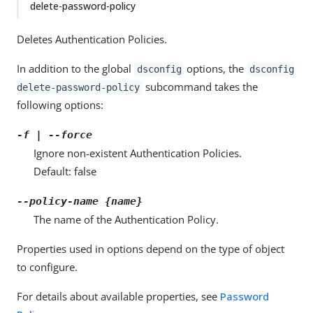
delete-password-policy
Deletes Authentication Policies.
In addition to the global
options, the
dsconfig
dsconfig
subcommand takes the
delete-password-policy
following options:
-f | --force
Ignore non-existent Authentication Policies.
Default: false
--policy-name {name}
The name of the Authentication Policy.
Properties used in options depend on the type of object
to configure.
For details about available properties, see
Password