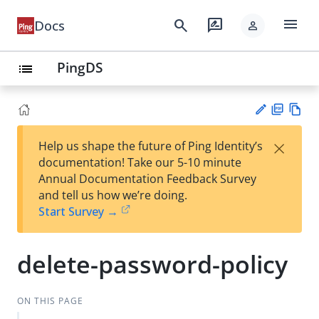
menu
search
rate_review
Docs
person
PingDS
list
PD
Vie
×
Help us shape the future of Ping Identity’s
F
w
Su
documentation! Take our 5-10 minute
Ma
gg
Annual Documentation Feedback Survey
rk
est
and tell us how we’re doing.
do
an
Start Survey →
wn
edi
t
delete-password-policy
ON THIS PAGE