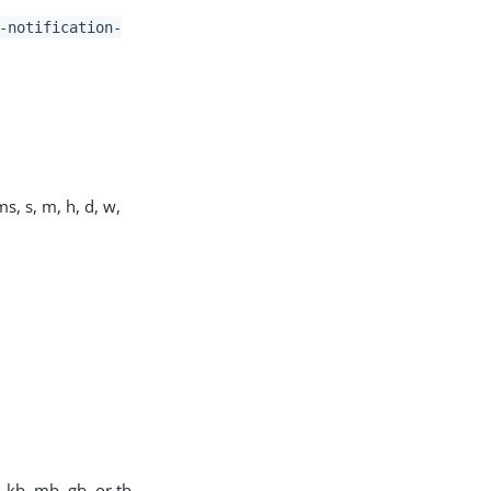
-notification-
s, s, m, h, d, w,
, kb, mb, gb, or tb