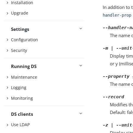
Installation
In addition to 
Upgrade
handler-prop
--handler-n
Settings
The name of
Configuration
-m | --unit
Security
Display tim
or y (milli
Running DS
--property 
Maintenance
The name o
Logging
--record
Monitoring
Modifies th
Default: fal
DS clients
Use LDAP
-z | --unit
Display siz