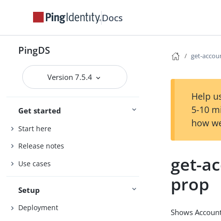
Docs
PingDS
get-accou
Version 7.5.4
Help us
5-10 m
Get started
how we
Start here
Release notes
get-ac
Use cases
prop
Setup
Deployment
Shows Account 