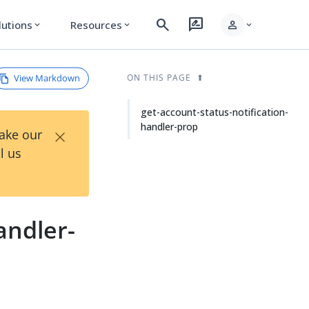
search
rate_review
person
lutions
Resources
expand_more
expand_more
expand_more
View Markdown
ON THIS PAGE
get-account-status-notification-
handler-prop
×
Take our
l us
andler-