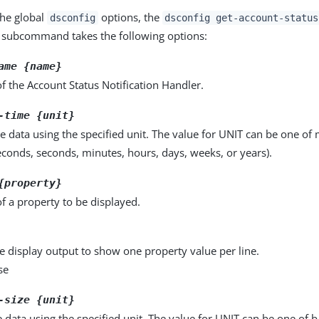
the global
options, the
dsconfig
dsconfig get-account-status
subcommand takes the following options:
ame {name}
 the Account Status Notification Handler.
-time {unit}
e data using the specified unit. The value for UNIT can be one of m
seconds, seconds, minutes, hours, days, weeks, or years).
{property}
f a property to be displayed.
e display output to show one property value per line.
se
-size {unit}
e data using the specified unit. The value for UNIT can be one of b