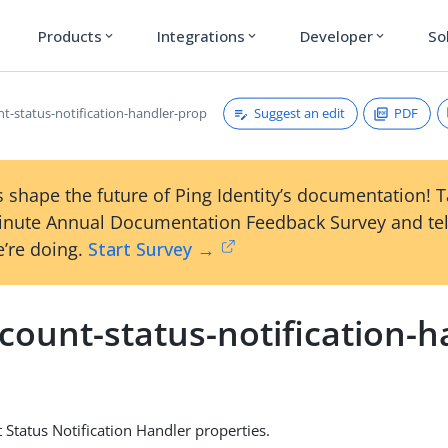
Products
Integrations
Developer
So
expand_more
expand_more
expand_more
Suggest an edit
PDF
nt-status-notification-handler-prop
 shape the future of Ping Identity’s documentation! 
inute Annual Documentation Feedback Survey and tel
’re doing.
Start Survey →
count-status-notification-h
Status Notification Handler properties.