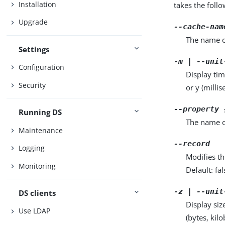
Installation
takes the foll
Upgrade
--cache-nam
The name o
Settings
-m | --unit
Configuration
Display tim
Security
or y (milli
--property 
Running DS
The name o
Maintenance
--record
Logging
Modifies th
Monitoring
Default: fal
-z | --unit
DS clients
Display siz
Use LDAP
(bytes, kil