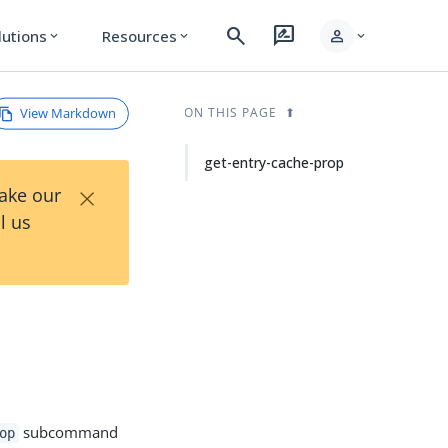
search
rate_review
person
lutions
Resources
expand_more
expand_more
expand_more
View Markdown
ON THIS PAGE
get-entry-cache-prop
×
Take our
l us
subcommand
op