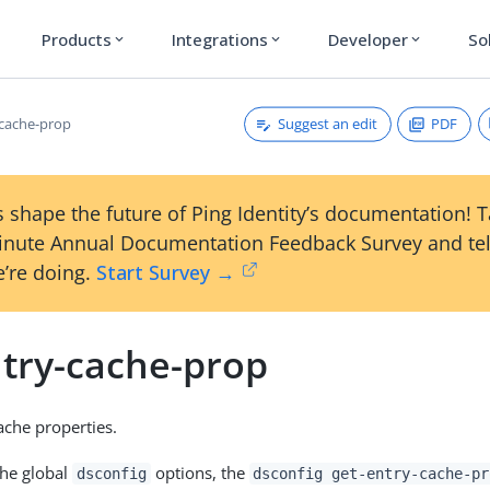
Products
Integrations
Developer
So
expand_more
expand_more
expand_more
Suggest an edit
PDF
-cache-prop
 shape the future of Ping Identity’s documentation! 
inute Annual Documentation Feedback Survey and tel
’re doing.
Start Survey →
ntry-cache-prop
che properties.
the global
options, the
dsconfig
dsconfig get-entry-cache-pr