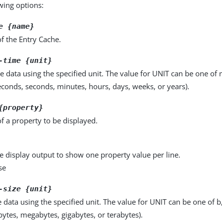
owing options:
e {name}
f the Entry Cache.
-time {unit}
e data using the specified unit. The value for UNIT can be one of m
seconds, seconds, minutes, hours, days, weeks, or years).
{property}
f a property to be displayed.
e display output to show one property value per line.
se
-size {unit}
e data using the specified unit. The value for UNIT can be one of b
obytes, megabytes, gigabytes, or terabytes).