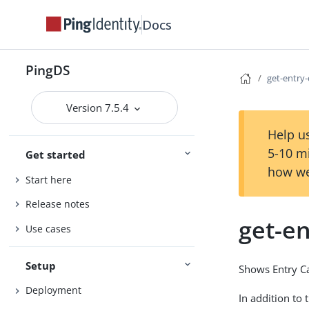
Docs
PingDS
get-entry
Version 7.5.4
Help us
5-10 m
Get started
how we
Start here
Release notes
get-e
Use cases
Setup
Shows Entry Ca
Deployment
In addition to 