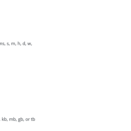
s, s, m, h, d, w,
, kb, mb, gb, or tb