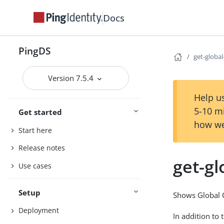
Docs
PingDS
get-globa
Version 7.5.4
Help us
5-10 m
Get started
how we
Start here
Release notes
get-gl
Use cases
Setup
Shows Global C
Deployment
In addition to 