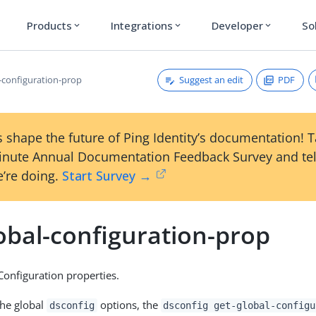
Products
Integrations
Developer
So
expand_more
expand_more
expand_more
Suggest an edit
PDF
l-configuration-prop
 shape the future of Ping Identity’s documentation! 
inute Annual Documentation Feedback Survey and tel
’re doing.
Start Survey →
obal-configuration-prop
onfiguration properties.
the global
options, the
dsconfig
dsconfig get-global-configu