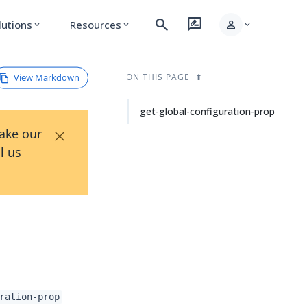
search
rate_review
person
lutions
Resources
expand_more
expand_more
expand_more
View Markdown
ON THIS PAGE
get-global-configuration-prop
×
Take our
l us
ration-prop