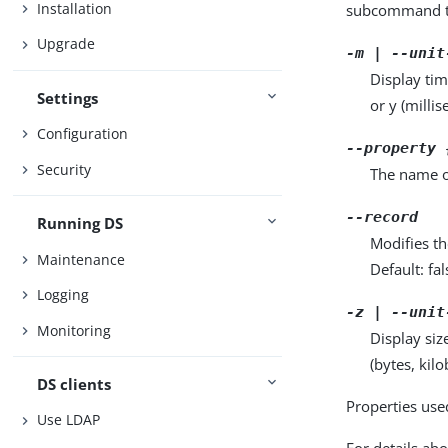
Installation
subcommand ta
Upgrade
-m | --unit
Display tim
Settings
or y (milli
Configuration
--property 
Security
The name o
--record
Running DS
Modifies th
Maintenance
Default: fal
Logging
-z | --unit
Monitoring
Display siz
(bytes, kil
DS clients
Properties use
Use LDAP