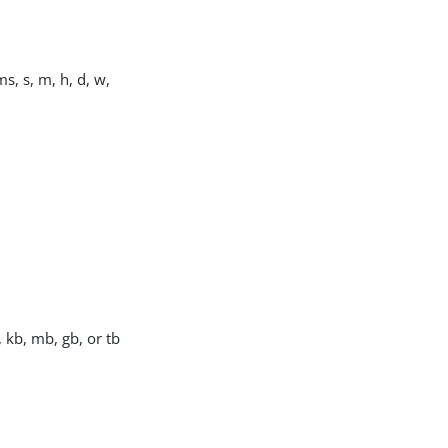
s, s, m, h, d, w,
, kb, mb, gb, or tb