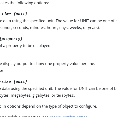
kes the following options:
-time {unit}
e data using the specified unit. The value for UNIT can be one of m
seconds, seconds, minutes, hours, days, weeks, or years).
{property}
f a property to be displayed.
e display output to show one property value per line.
se
-size {unit}
e data using the specified unit. The value for UNIT can be one of b
obytes, megabytes, gigabytes, or terabytes).
d in options depend on the type of object to configure.