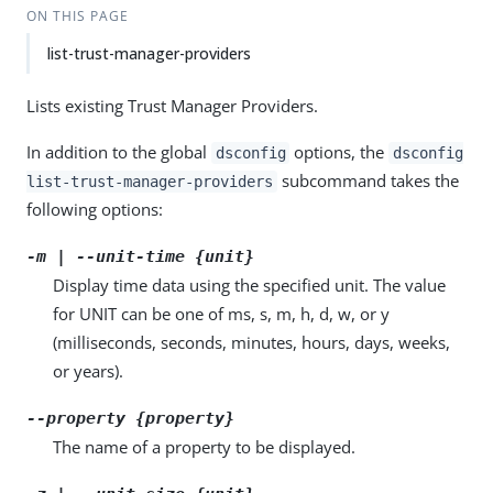
ON THIS PAGE
list-trust-manager-providers
Lists existing Trust Manager Providers.
In addition to the global
options, the
dsconfig
dsconfig
subcommand takes the
list-trust-manager-providers
following options:
-m | --unit-time {unit}
Display time data using the specified unit. The value
for UNIT can be one of ms, s, m, h, d, w, or y
(milliseconds, seconds, minutes, hours, days, weeks,
or years).
--property {property}
The name of a property to be displayed.