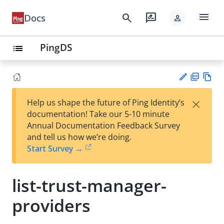
menu
search
rate_review
Docs
person
PingDS
list
PD
Vie
×
Help us shape the future of Ping Identity’s
F
w
Su
documentation! Take our 5-10 minute
Ma
gg
Annual Documentation Feedback Survey
rk
est
and tell us how we’re doing.
do
an
Start Survey →
wn
edi
t
list-trust-manager-
providers