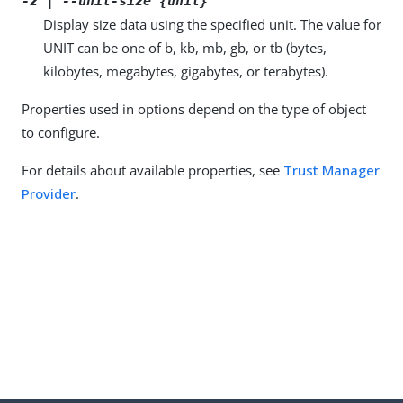
-z | --unit-size {unit}
Display size data using the specified unit. The value for
UNIT can be one of b, kb, mb, gb, or tb (bytes,
kilobytes, megabytes, gigabytes, or terabytes).
Properties used in options depend on the type of object
to configure.
For details about available properties, see
Trust Manager
Provider
.