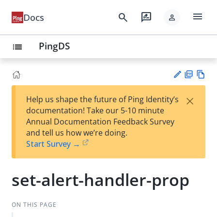
menu
search
rate_review
Docs
person
PingDS
list
PD
Vie
×
Help us shape the future of Ping Identity’s
F
w
Su
documentation! Take our 5-10 minute
Ma
gg
Annual Documentation Feedback Survey
rk
est
and tell us how we’re doing.
do
an
Start Survey →
wn
edi
t
set-alert-handler-prop
ON THIS PAGE