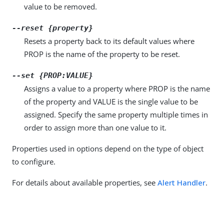
value to be removed.
--reset {property}
Resets a property back to its default values where
PROP is the name of the property to be reset.
--set {PROP:VALUE}
Assigns a value to a property where PROP is the name
of the property and VALUE is the single value to be
assigned. Specify the same property multiple times in
order to assign more than one value to it.
Properties used in options depend on the type of object
to configure.
For details about available properties, see
Alert Handler
.