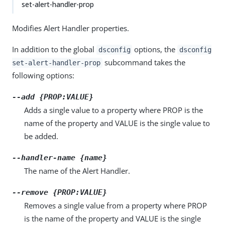
set-alert-handler-prop
Modifies Alert Handler properties.
In addition to the global
options, the
dsconfig
dsconfig
subcommand takes the
set-alert-handler-prop
following options:
--add {PROP:VALUE}
Adds a single value to a property where PROP is the
name of the property and VALUE is the single value to
be added.
--handler-name {name}
The name of the Alert Handler.
--remove {PROP:VALUE}
Removes a single value from a property where PROP
is the name of the property and VALUE is the single