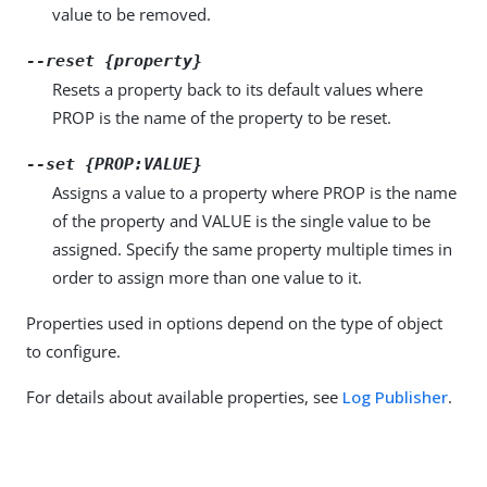
value to be removed.
--reset {property}
Resets a property back to its default values where
PROP is the name of the property to be reset.
--set {PROP:VALUE}
Assigns a value to a property where PROP is the name
of the property and VALUE is the single value to be
assigned. Specify the same property multiple times in
order to assign more than one value to it.
Properties used in options depend on the type of object
to configure.
For details about available properties, see
Log Publisher
.