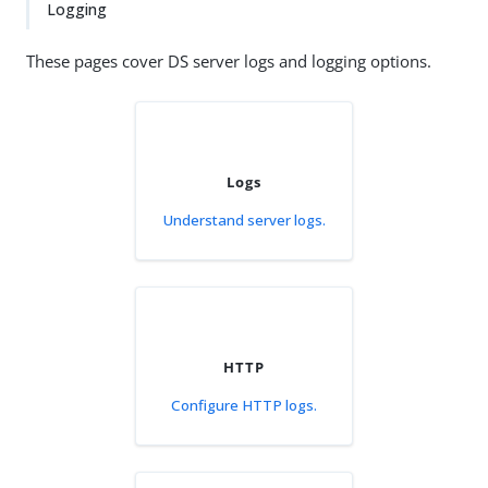
Logging
These pages cover DS server logs and logging options.
Logs
Understand server logs.
HTTP
Configure HTTP logs.