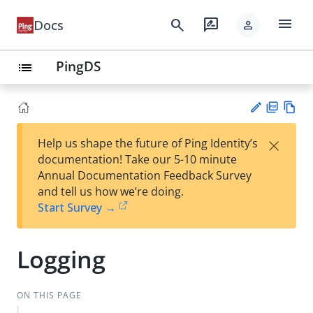
menu
search
rate_review
Docs
person
PingDS
list
PD
Vie
×
Help us shape the future of Ping Identity’s
F
w
Su
documentation! Take our 5-10 minute
Ma
gg
Annual Documentation Feedback Survey
rk
est
and tell us how we’re doing.
do
an
Start Survey →
wn
edi
t
Logging
ON THIS PAGE