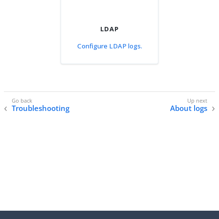
LDAP
Configure LDAP logs.
Troubleshooting
About logs