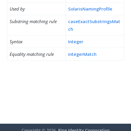
Used by
SolarisNamingProfile
Substring matching rule
caseExactSubstringsMat
ch
Syntax
Integer
Equality matching rule
integerMatch
Copyright ©
2026
Ping Identity Corporation