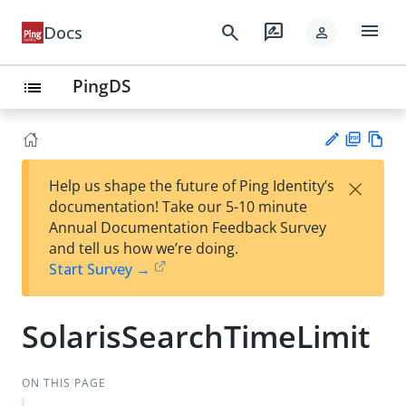
menu
search
rate_review
Docs
person
PingDS
list
PD
Vie
×
Help us shape the future of Ping Identity’s
F
w
Su
documentation! Take our 5-10 minute
Ma
gg
Annual Documentation Feedback Survey
rk
est
and tell us how we’re doing.
do
an
Start Survey →
wn
edi
t
SolarisSearchTimeLimit
ON THIS PAGE