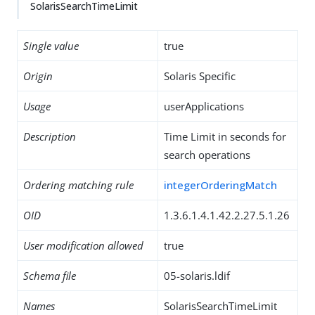
SolarisSearchTimeLimit
Single value
true
Origin
Solaris Specific
Usage
userApplications
Description
Time Limit in seconds for
search operations
Ordering matching rule
integerOrderingMatch
OID
1.3.6.1.4.1.42.2.27.5.1.26
User modification allowed
true
Schema file
05-solaris.ldif
Names
SolarisSearchTimeLimit