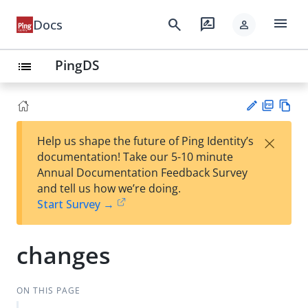
menu
search
rate_review
Docs
person
PingDS
list
PD
Vie
×
Help us shape the future of Ping Identity’s
F
w
Su
documentation! Take our 5-10 minute
Ma
gg
Annual Documentation Feedback Survey
rk
est
and tell us how we’re doing.
do
an
Start Survey →
wn
edi
t
changes
ON THIS PAGE