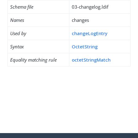
Schema file
03-changelog.ldif
Names
changes
Used by
changeLogEntry
Syntax
OctetString
Equality matching rule
octetStringMatch