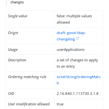
changes
Single value
false: multiple values
allowed
Origin
draft-good-ldap-
changelog
Usage
userApplications
Description
a set of changes to apply
to an entry
Ordering matching rule
octetStringOrderingMatc
h
OID
2.16.840.1.113730.3.1.8
User modification allowed
true