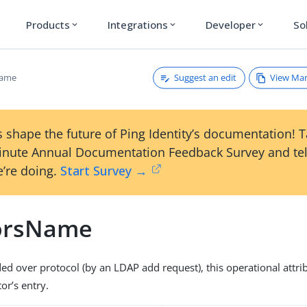
Products
Integrations
Developer
So
expand_more
expand_more
expand_more
Suggest an edit
View Ma
Name
 shape the future of Ping Identity’s documentation! 
inute Annual Documentation Feedback Survey and tel
’re doing.
Start Survey →
orsName
ded over protocol (by an LDAP add request), this operational attri
or’s entry.