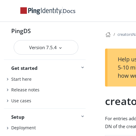
Docs
PingDS
creators
Version 7.5.4
Help us
5-10 m
Get started
how we
Start here
Release notes
creat
Use cases
Setup
For entries ad
DN of the creat
Deployment