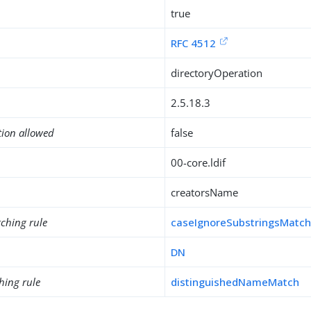
true
RFC 4512
directoryOperation
2.5.18.3
tion allowed
false
00-core.ldif
creatorsName
ching rule
caseIgnoreSubstringsMatc
DN
hing rule
distinguishedNameMatch