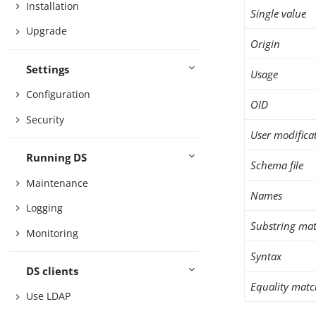
Installation
Single value
Upgrade
Origin
Settings
Usage
Configuration
OID
Security
User modifica
Running DS
Schema file
Maintenance
Names
Logging
Substring mat
Monitoring
Syntax
DS clients
Equality matc
Use LDAP