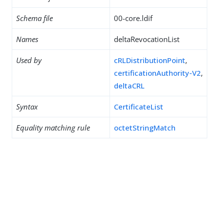
Schema file
00-core.ldif
Names
deltaRevocationList
Used by
cRLDistributionPoint
,
certificationAuthority-V2
,
deltaCRL
Syntax
CertificateList
Equality matching rule
octetStringMatch