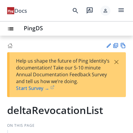
menu
search
rate_review
Docs
person
PingDS
list
PD
Vie
×
Help us shape the future of Ping Identity’s
F
w
Su
documentation! Take our 5-10 minute
Ma
gg
Annual Documentation Feedback Survey
rk
est
and tell us how we’re doing.
do
an
Start Survey →
wn
edi
t
deltaRevocationList
ON THIS PAGE