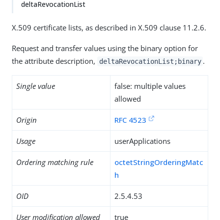
deltaRevocationList
X.509 certificate lists, as described in X.509 clause 11.2.6.
Request and transfer values using the binary option for
the attribute description,
.
deltaRevocationList;binary
Single value
false: multiple values
allowed
Origin
RFC 4523
Usage
userApplications
Ordering matching rule
octetStringOrderingMatc
h
OID
2.5.4.53
User modification allowed
true