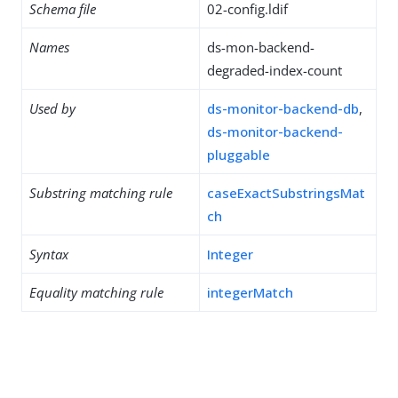
Schema file
02-config.ldif
Names
ds-mon-backend-
degraded-index-count
Used by
ds-monitor-backend-db
,
ds-monitor-backend-
pluggable
Substring matching rule
caseExactSubstringsMat
ch
Syntax
Integer
Equality matching rule
integerMatch