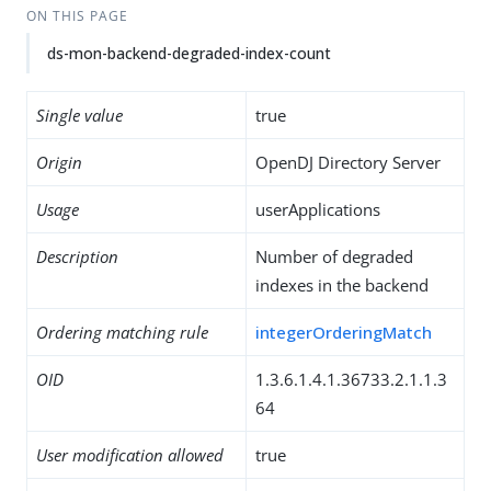
ON THIS PAGE
ds-mon-backend-degraded-index-count
Single value
true
Origin
OpenDJ Directory Server
Usage
userApplications
Description
Number of degraded
indexes in the backend
Ordering matching rule
integerOrderingMatch
OID
1.3.6.1.4.1.36733.2.1.1.3
64
User modification allowed
true