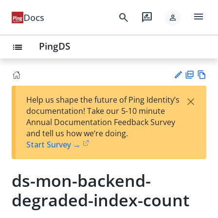
menu
search
rate_review
Docs
person
PingDS
list
PD
Vie
×
Help us shape the future of Ping Identity’s
F
w
Su
documentation! Take our 5-10 minute
Ma
gg
Annual Documentation Feedback Survey
rk
est
and tell us how we’re doing.
do
an
Start Survey →
wn
edi
t
ds-mon-backend-
degraded-index-count