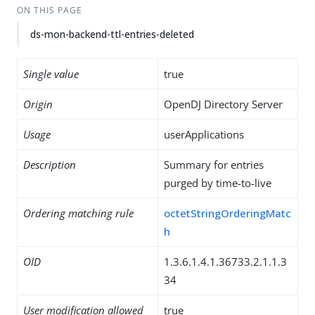
ON THIS PAGE
ds-mon-backend-ttl-entries-deleted
Single value
true
Origin
OpenDJ Directory Server
Usage
userApplications
Description
Summary for entries
purged by time-to-live
Ordering matching rule
octetStringOrderingMatc
h
OID
1.3.6.1.4.1.36733.2.1.1.3
34
User modification allowed
true