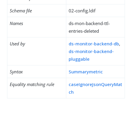
Schema file
02-config.ldif
Names
ds-mon-backend-ttl-
entries-deleted
Used by
ds-monitor-backend-db
,
ds-monitor-backend-
pluggable
Syntax
Summarymetric
Equality matching rule
caseIgnoreJsonQueryMat
ch