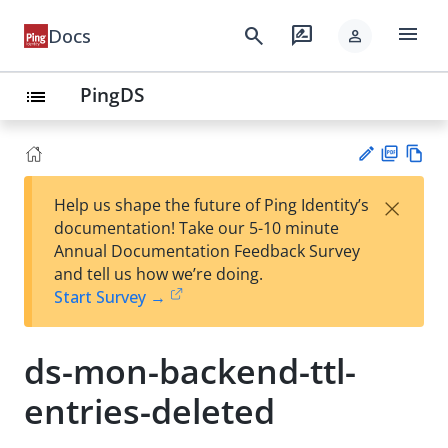
menu
search
rate_review
Docs
person
PingDS
list
PD
Vie
×
Help us shape the future of Ping Identity’s
F
w
Su
documentation! Take our 5-10 minute
Ma
gg
Annual Documentation Feedback Survey
rk
est
and tell us how we’re doing.
do
an
Start Survey →
wn
edi
t
ds-mon-backend-ttl-
entries-deleted