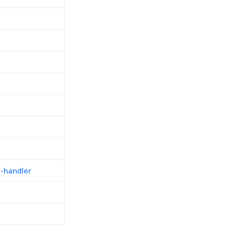
n-handler