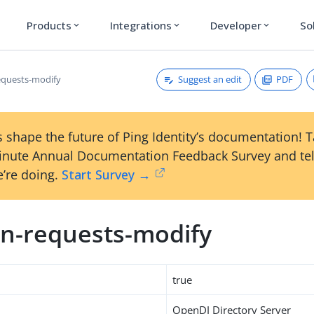
Products
Integrations
Developer
So
expand_more
expand_more
expand_more
Suggest an edit
PDF
quests-modify
 shape the future of Ping Identity’s documentation! 
inute Annual Documentation Feedback Survey and tel
’re doing.
Start Survey →
n-requests-modify
true
OpenDJ Directory Server