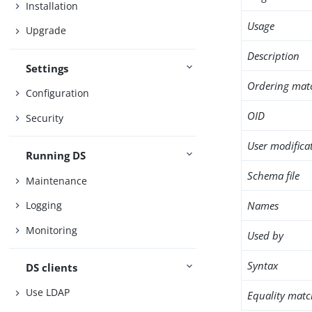
Installation
Usage
Upgrade
Description
Settings
Ordering mat
Configuration
OID
Security
User modifica
Running DS
Schema file
Maintenance
Names
Logging
Monitoring
Used by
Syntax
DS clients
Use LDAP
Equality matc