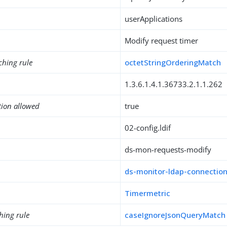
userApplications
Modify request timer
ching rule
octetStringOrderingMatch
1.3.6.1.4.1.36733.2.1.1.262
tion allowed
true
02-config.ldif
ds-mon-requests-modify
ds-monitor-ldap-connectio
Timermetric
hing rule
caseIgnoreJsonQueryMatch