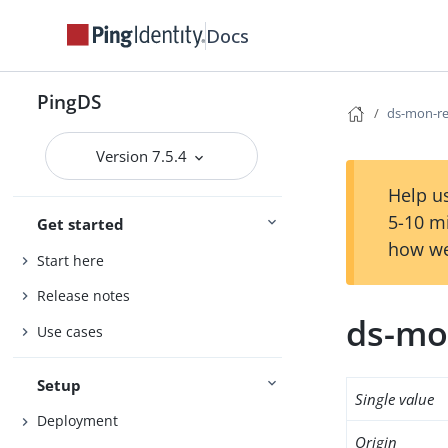
Docs
PingDS
ds-mon-re
Version 7.5.4
Help us
5-10 m
Get started
how we
Start here
Release notes
ds-mo
Use cases
Setup
Single value
Deployment
Origin