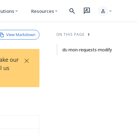
search
rate_review
person
lutions
Resources
expand_more
expand_more
expand_more
View Markdown
ON THIS PAGE
ds-mon-requests-modify
×
Take our
l us