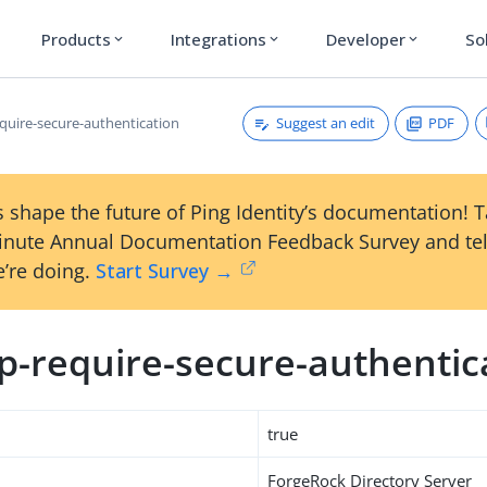
Products
Integrations
Developer
So
expand_more
expand_more
expand_more
Suggest an edit
PDF
quire-secure-authentication
 shape the future of Ping Identity’s documentation! 
inute Annual Documentation Feedback Survey and tel
’re doing.
Start Survey →
p-require-secure-authentic
true
ForgeRock Directory Server