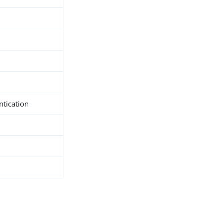
ntication