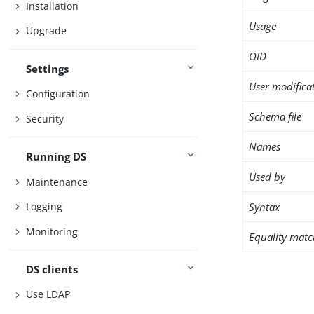
Installation
Usage
Upgrade
OID
Settings
User modifica
Configuration
Schema file
Security
Names
Running DS
Used by
Maintenance
Syntax
Logging
Monitoring
Equality matc
DS clients
Use LDAP