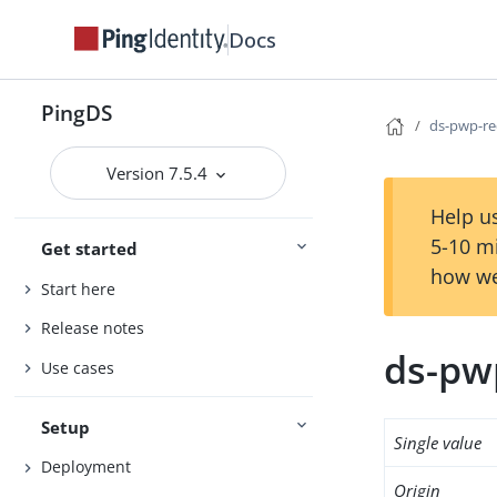
Docs
PingDS
ds-pwp-re
Version 7.5.4
Help us
5-10 m
Get started
how we
Start here
Release notes
ds-pw
Use cases
Setup
Single value
Deployment
Origin