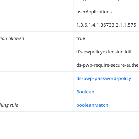
userApplications
1.3.6.1.4.1.36733.2.1.1.575
tion allowed
true
03-pwpolicyextension.ldif
ds-pwp-require-secure-authe
ds-pwp-password-policy
Boolean
hing rule
booleanMatch