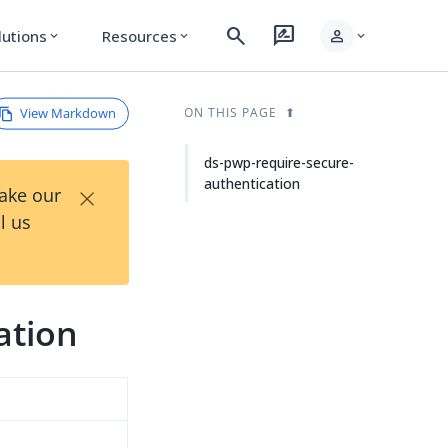
search
rate_review
person
lutions
Resources
expand_more
expand_more
expand_more
View Markdown
ON THIS PAGE
ds-pwp-require-secure-
authentication
×
Take our
l us
ation