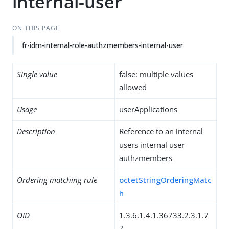
internal-user
ON THIS PAGE
fr-idm-internal-role-authzmembers-internal-user
Single value
false: multiple values
allowed
Usage
userApplications
Description
Reference to an internal
users internal user
authzmembers
Ordering matching rule
octetStringOrderingMatc
h
OID
1.3.6.1.4.1.36733.2.3.1.7
7