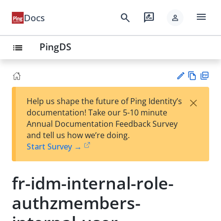
menu
search
rate_review
Docs
person
PingDS
list
Vie
PD
×
Help us shape the future of Ping Identity’s
w
F
Su
documentation! Take our 5-10 minute
Ma
gg
Annual Documentation Feedback Survey
rk
est
and tell us how we’re doing.
do
an
Start Survey →
wn
edi
t
fr-idm-internal-role-
authzmembers-