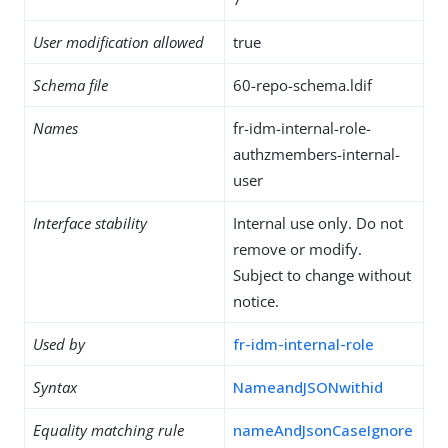
User modification allowed
true
Schema file
60-repo-schema.ldif
Names
fr-idm-internal-role-
authzmembers-internal-
user
Interface stability
Internal use only. Do not
remove or modify.
Subject to change without
notice.
Used by
fr-idm-internal-role
Syntax
NameandJSONwithid
Equality matching rule
nameAndJsonCaseIgnore