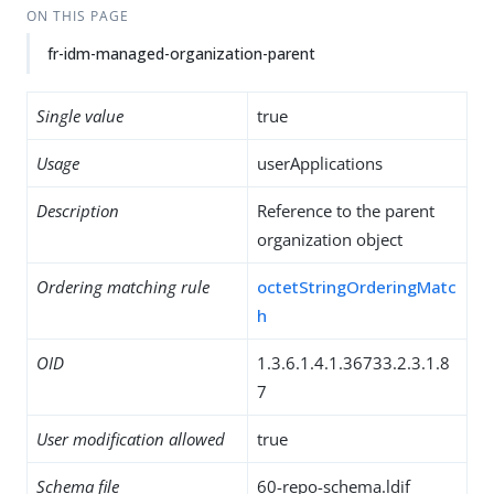
ON THIS PAGE
fr-idm-managed-organization-parent
Single value
true
Usage
userApplications
Description
Reference to the parent
organization object
Ordering matching rule
octetStringOrderingMatc
h
OID
1.3.6.1.4.1.36733.2.3.1.8
7
User modification allowed
true
Schema file
60-repo-schema.ldif