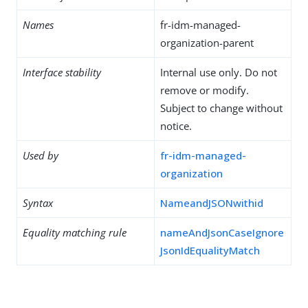
Names
fr-idm-managed-
organization-parent
Interface stability
Internal use only. Do not
remove or modify.
Subject to change without
notice.
Used by
fr-idm-managed-
organization
Syntax
NameandJSONwithid
Equality matching rule
nameAndJsonCaseIgnore
JsonIdEqualityMatch