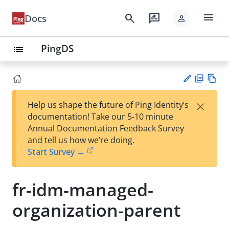
menu
search
rate_review
Docs
person
PingDS
list
PD
Vie
×
Help us shape the future of Ping Identity’s
F
w
Su
documentation! Take our 5-10 minute
Ma
gg
Annual Documentation Feedback Survey
rk
est
and tell us how we’re doing.
do
an
Start Survey →
wn
edi
t
fr-idm-managed-
organization-parent