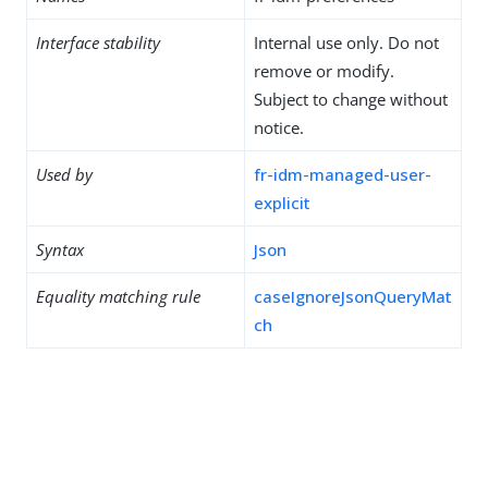
Interface stability
Internal use only. Do not
remove or modify.
Subject to change without
notice.
Used by
fr-idm-managed-user-
explicit
Syntax
Json
Equality matching rule
caseIgnoreJsonQueryMat
ch