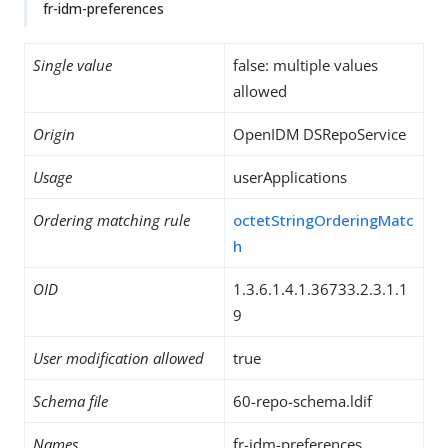
fr-idm-preferences
Single value
false: multiple values
allowed
Origin
OpenIDM DSRepoService
Usage
userApplications
Ordering matching rule
octetStringOrderingMatc
h
OID
1.3.6.1.4.1.36733.2.3.1.1
9
User modification allowed
true
Schema file
60-repo-schema.ldif
Names
fr-idm-preferences