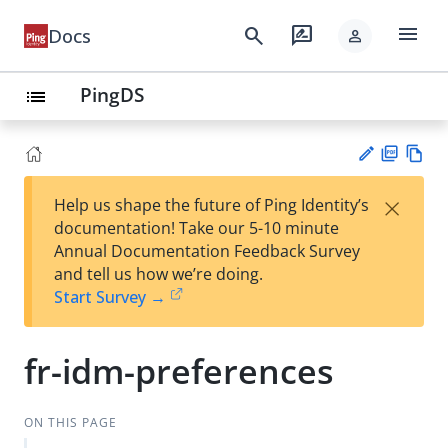
menu
search
rate_review
Docs
person
PingDS
list
PD
Vie
×
Help us shape the future of Ping Identity’s
F
w
Su
documentation! Take our 5-10 minute
Ma
gg
Annual Documentation Feedback Survey
rk
est
and tell us how we’re doing.
do
an
Start Survey →
wn
edi
t
fr-idm-preferences
ON THIS PAGE