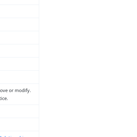
move or modify.
ice.