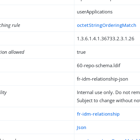
userApplications
ching rule
octetStringOrderingMatch
1.3.6.1.4.1.36733.2.3.1.26
tion allowed
true
60-repo-schema.ldif
fr-idm-relationship-json
lity
Internal use only. Do not re
Subject to change without not
fr-idm-relationship
Json