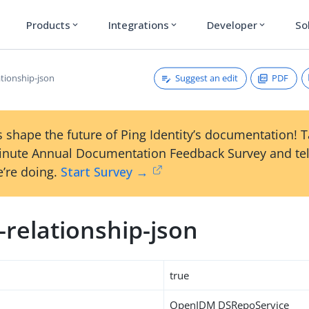
Products
Integrations
Developer
So
expand_more
expand_more
expand_more
Suggest an edit
PDF
ationship-json
 shape the future of Ping Identity’s documentation! 
inute Annual Documentation Feedback Survey and tel
’re doing.
Start Survey →
-relationship-json
true
OpenIDM DSRepoService