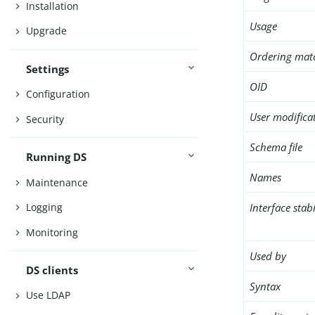
Installation
Usage
Upgrade
Ordering mat
Settings
OID
Configuration
User modifica
Security
Schema file
Running DS
Names
Maintenance
Interface stabi
Logging
Monitoring
Used by
DS clients
Syntax
Use LDAP