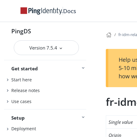
Docs
PingDS
fr-idm-rel
Version 7.5.4
Help us
5-10 m
Get started
how we
Start here
Release notes
fr-idm
Use cases
Setup
Single value
Deployment
Origin