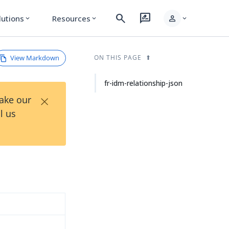
search
rate_review
person
lutions
Resources
expand_more
expand_more
expand_more
View Markdown
ON THIS PAGE
fr-idm-relationship-json
×
Take our
l us