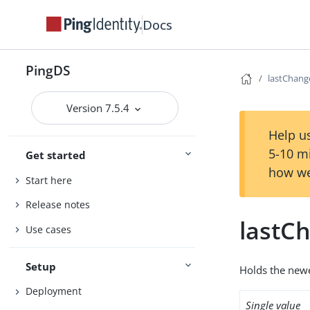
Docs
PingDS
lastChan
Version 7.5.4
Help us
5-10 m
Get started
how we
Start here
Release notes
lastC
Use cases
Setup
Holds the new
Deployment
Single value