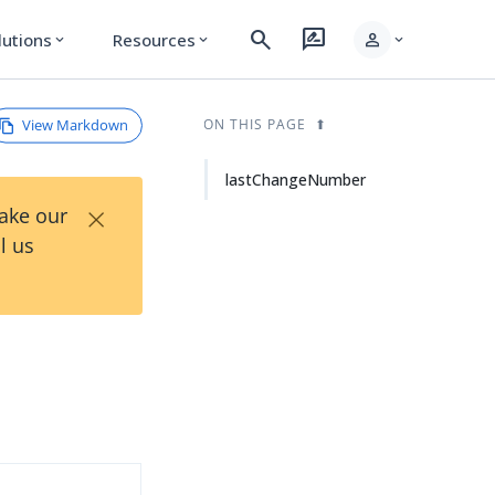
search
rate_review
person
lutions
Resources
expand_more
expand_more
expand_more
View Markdown
ON THIS PAGE
lastChangeNumber
×
Take our
l us