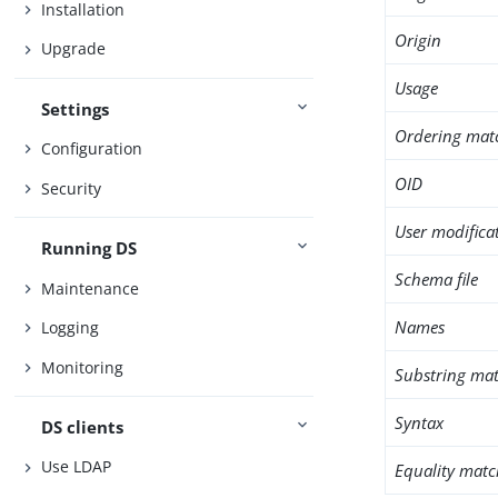
Installation
Origin
Upgrade
Usage
Settings
Ordering mat
Configuration
OID
Security
User modifica
Running DS
Schema file
Maintenance
Names
Logging
Monitoring
Substring mat
Syntax
DS clients
Use LDAP
Equality matc