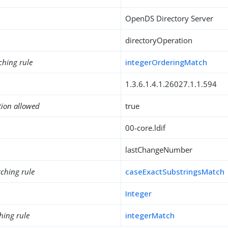
OpenDS Directory Server
directoryOperation
ching rule
integerOrderingMatch
1.3.6.1.4.1.26027.1.1.594
tion allowed
true
00-core.ldif
lastChangeNumber
ching rule
caseExactSubstringsMatch
Integer
hing rule
integerMatch