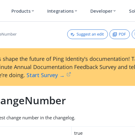
Products
Integrations
Developer
So
expand_more
expand_more
expand_more
Suggest an edit
PDF
geNumber
 shape the future of Ping Identity’s documentation! 
inute Annual Documentation Feedback Survey and tel
’re doing.
Start Survey →
hangeNumber
est change number in the changelog.
true