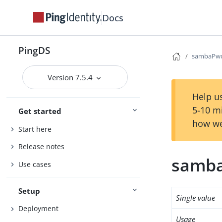
Docs
PingDS
sambaPw
Version 7.5.4
Help us
5-10 m
Get started
how we
Start here
Release notes
samb
Use cases
Setup
Single value
Deployment
Usage