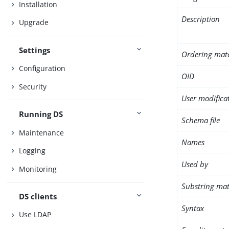
Installation
Description
Upgrade
Settings
Ordering mat
Configuration
OID
Security
User modifica
Running DS
Schema file
Maintenance
Names
Logging
Used by
Monitoring
Substring mat
DS clients
Syntax
Use LDAP