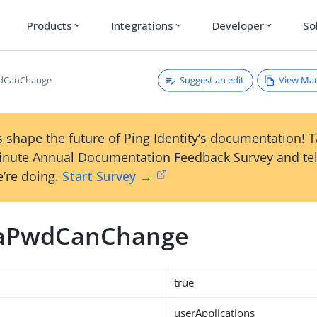
Products
Integrations
Developer
So
expand_more
expand_more
expand_more
Suggest an edit
View Ma
dCanChange
 shape the future of Ping Identity’s documentation! 
inute Annual Documentation Feedback Survey and tel
’re doing.
Start Survey →
aPwdCanChange
true
userApplications