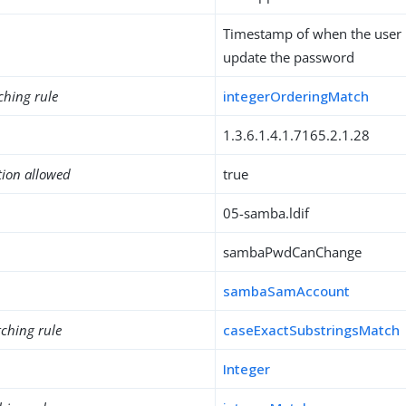
Timestamp of when the user 
update the password
ching rule
integerOrderingMatch
1.3.6.1.4.1.7165.2.1.28
tion allowed
true
05-samba.ldif
sambaPwdCanChange
sambaSamAccount
ching rule
caseExactSubstringsMatch
Integer