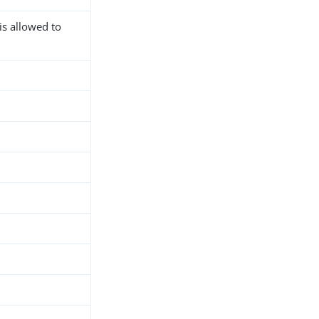
is allowed to