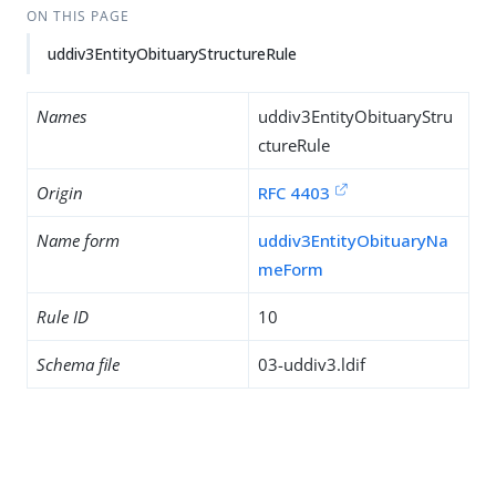
ON THIS PAGE
uddiv3EntityObituaryStructureRule
Names
uddiv3EntityObituaryStru
ctureRule
Origin
RFC 4403
Name form
uddiv3EntityObituaryNa
meForm
Rule ID
10
Schema file
03-uddiv3.ldif