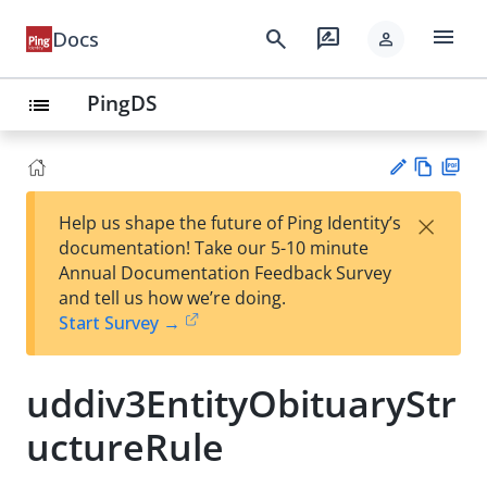
menu
search
rate_review
Docs
person
PingDS
list
Vie
PD
×
Help us shape the future of Ping Identity’s
w
F
Su
documentation! Take our 5-10 minute
Ma
gg
Annual Documentation Feedback Survey
rk
est
and tell us how we’re doing.
do
an
Start Survey →
wn
edi
t
uddiv3EntityObituaryStr
uctureRule