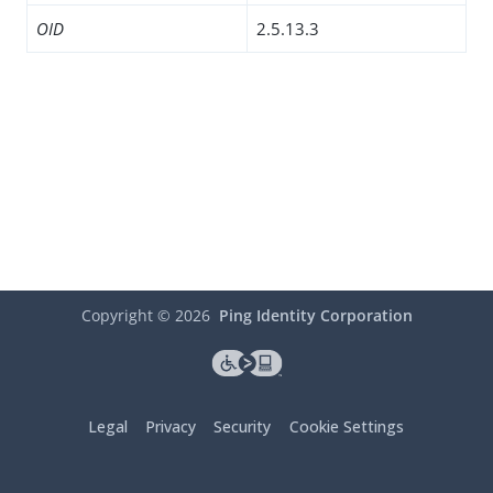
OID
2.5.13.3
Copyright ©
2026
Ping Identity Corporation
Legal
Privacy
Security
Cookie Settings