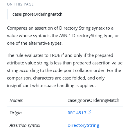
ON THIS PAGE
caseIgnoreOrderingMatch
Compares an assertion of Directory String syntax to a
value whose syntax is the ASN.1 DirectoryString type, or
one of the alternative types.
The rule evaluates to TRUE if and only if the prepared
attribute value string is less than prepared assertion value
string according to the code point collation order. For the
comparison, characters are case folded, and only
insignificant white space handling is applied.
Names
caseIgnoreOrderingMatch
Origin
RFC 4517
Assertion syntax
DirectoryString