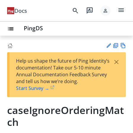
menu
search
rate_review
Docs
person
PingDS
list
PD
Vie
×
Help us shape the future of Ping Identity’s
F
w
Su
documentation! Take our 5-10 minute
Ma
gg
Annual Documentation Feedback Survey
rk
est
and tell us how we’re doing.
do
an
Start Survey →
wn
edi
t
caseIgnoreOrderingMat
ch