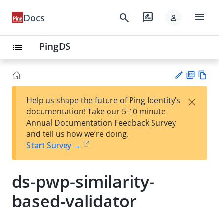
menu
search
rate_review
Docs
person
PingDS
list
PD
Vie
×
Help us shape the future of Ping Identity’s
F
w
Su
documentation! Take our 5-10 minute
Ma
gg
Annual Documentation Feedback Survey
rk
est
and tell us how we’re doing.
do
an
Start Survey →
wn
edi
t
ds-pwp-similarity-
based-validator