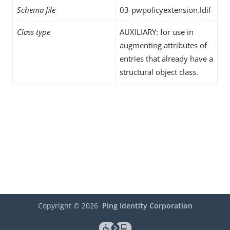
Schema file
03-pwpolicyextension.ldif
Class type
AUXILIARY: for use in
augmenting attributes of
entries that already have a
structural object class.
Copyright ©
2026
Ping Identity Corporation