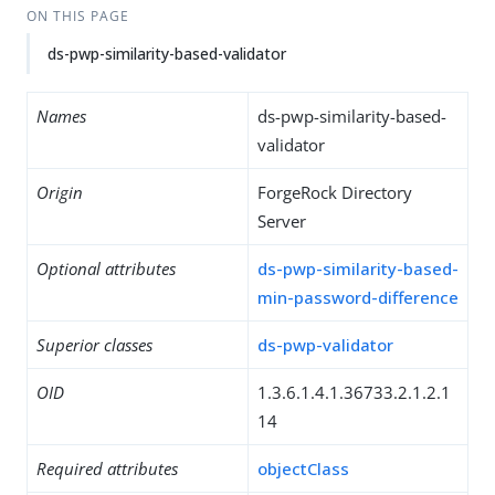
ON THIS PAGE
ds-pwp-similarity-based-validator
Names
ds-pwp-similarity-based-
validator
Origin
ForgeRock Directory
Server
Optional attributes
ds-pwp-similarity-based-
min-password-difference
Superior classes
ds-pwp-validator
OID
1.3.6.1.4.1.36733.2.1.2.1
14
Required attributes
objectClass