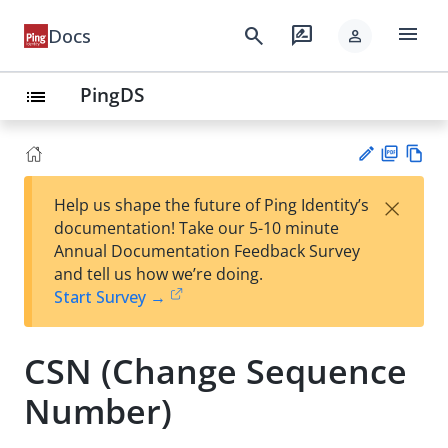
menu
search
rate_review
Docs
person
PingDS
list
PD
Vie
×
Help us shape the future of Ping Identity’s
F
w
Su
documentation! Take our 5-10 minute
Ma
gg
Annual Documentation Feedback Survey
rk
est
and tell us how we’re doing.
do
an
Start Survey →
wn
edi
t
CSN (Change Sequence
Number)