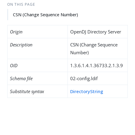
ON THIS PAGE
CSN (Change Sequence Number)
Origin
OpenDJ Directory Server
Description
CSN (Change Sequence
Number)
OID
1.3.6.1.4.1.36733.2.1.3.9
Schema file
02-config.ldif
Substitute syntax
DirectoryString