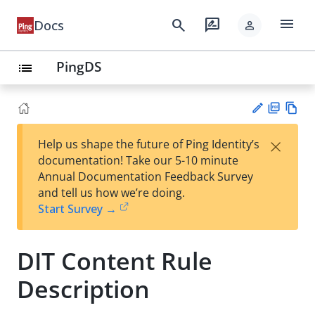
menu
search
rate_review
Docs
person
PingDS
list
PD
Vie
×
Help us shape the future of Ping Identity’s
F
w
Su
documentation! Take our 5-10 minute
Ma
gg
Annual Documentation Feedback Survey
rk
est
and tell us how we’re doing.
do
an
Start Survey →
wn
edi
t
DIT Content Rule
Description