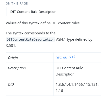
ON THIS PAGE
DIT Content Rule Description
Values of this syntax define DIT content rules.
The syntax corresponds to the
ASN.1 type defined by
DITContentRuleDescription
X.501.
Origin
RFC 4517
Description
DIT Content Rule
Description
OID
1.3.6.1.4.1.1466.115.121.
1.16