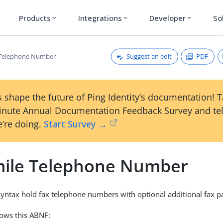
Products
Integrations
Developer
So
expand_more
expand_more
expand_more
Suggest an edit
PDF
 Telephone Number
 shape the future of Ping Identity’s documentation! 
inute Annual Documentation Feedback Survey and tel
’re doing.
Start Survey →
mile Telephone Number
 syntax hold fax telephone numbers with optional additional fax 
lows this ABNF: