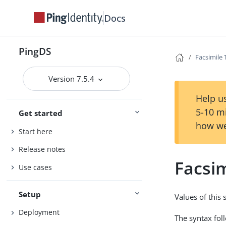
Docs
PingDS
Facsimile
Version 7.5.4
Help us
5-10 m
Get started
how we
Start here
Release notes
Facsi
Use cases
Setup
Values of this
Deployment
The syntax fol