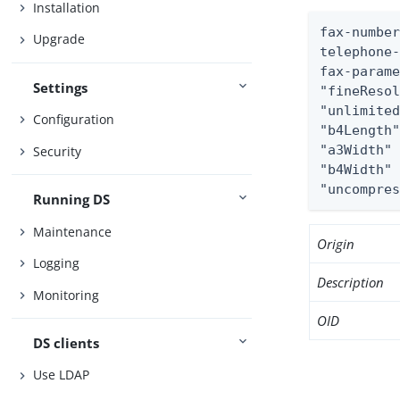
Installation
fax-number
Upgrade
telephone-
fax-parame
Settings
"fineResol
"unlimited
Configuration
"b4Length"
"a3Width" 
Security
"b4Width" 
"uncompre
Running DS
Maintenance
Origin
Logging
Description
Monitoring
OID
DS clients
Use LDAP