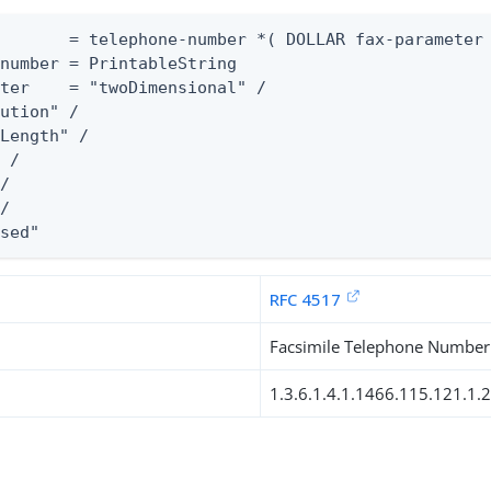
       = telephone-number *( DOLLAR fax-parameter 
number = PrintableString

ter    = "twoDimensional" /

ution" /

Length" /

 /

/

/

ssed"
RFC 4517
Facsimile Telephone Number
1.3.6.1.4.1.1466.115.121.1.