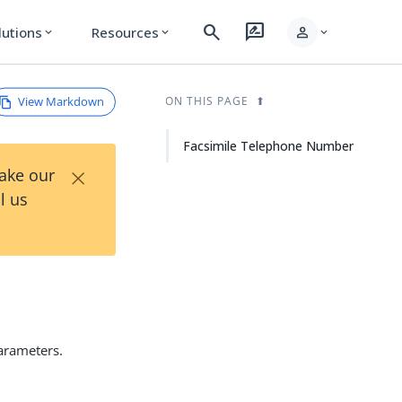
search
rate_review
person
lutions
Resources
expand_more
expand_more
expand_more
View Markdown
ON THIS PAGE
Facsimile Telephone Number
×
Take our
l us
parameters.