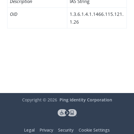
Description
IA5 String
OID
1.3.6.1.4.1.1466.115.121.
1.26
Copyright ©
2026
Ping Identity Corporation
Legal
Privacy
Security
Cookie Settings