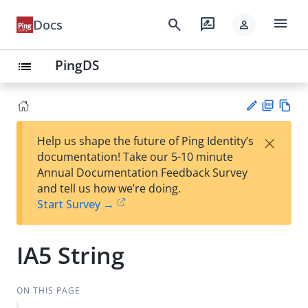
menu
search
rate_review
Docs
person
PingDS
list
PD
Vie
×
Help us shape the future of Ping Identity’s
F
w
Su
documentation! Take our 5-10 minute
Ma
gg
Annual Documentation Feedback Survey
rk
est
and tell us how we’re doing.
do
an
Start Survey →
wn
edi
t
IA5 String
ON THIS PAGE