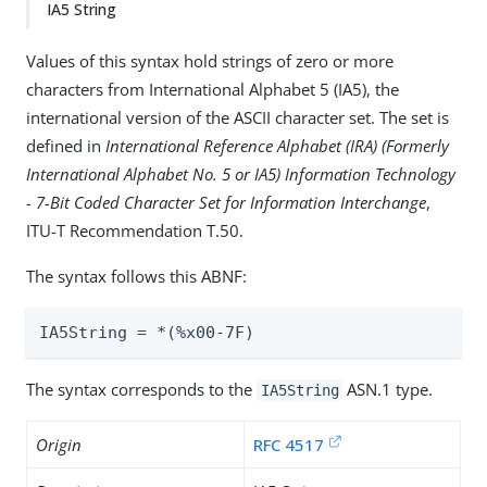
IA5 String
Values of this syntax hold strings of zero or more
characters from International Alphabet 5 (IA5), the
international version of the ASCII character set. The set is
defined in
International Reference Alphabet (IRA) (Formerly
International Alphabet No. 5 or IA5) Information Technology
- 7-Bit Coded Character Set for Information Interchange
,
ITU-T Recommendation T.50.
The syntax follows this ABNF:
IA5String = *(%x00-7F)
The syntax corresponds to the
ASN.1 type.
IA5String
Origin
RFC 4517