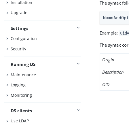
Installation
The syntax fol
Upgrade
NameAndOp
Settings
Example:
uid
Configuration
The syntax co
Security
Origin
Running DS
Description
Maintenance
OID
Logging
Monitoring
DS clients
Use LDAP