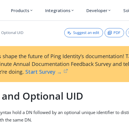
Products
Integrations
Developer
So
expand_more
expand_more
expand_more
Suggest an edit
PDF
 Optional UID
 shape the future of Ping Identity’s documentation! 
inute Annual Documentation Feedback Survey and tel
’re doing.
Start Survey →
and Optional UID
 syntax hold a DN followed by an optional unique identifier to dis
ith the same DN.