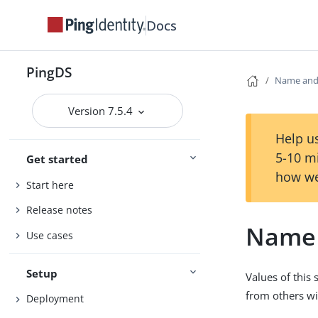
Docs
PingDS
Name and
Version 7.5.4
Help us
5-10 m
Get started
how we
Start here
Release notes
Name 
Use cases
Setup
Values of this
from others w
Deployment