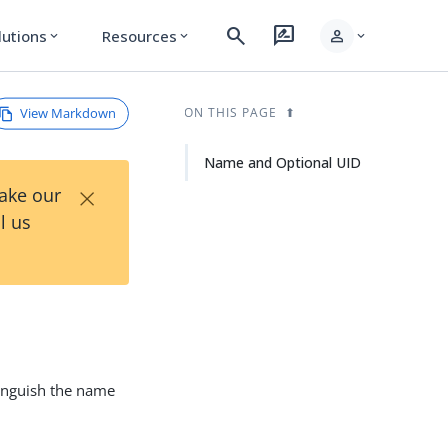
search
rate_review
person
lutions
Resources
expand_more
expand_more
expand_more
View Markdown
ON THIS PAGE
Name and Optional UID
×
Take our
l us
tinguish the name