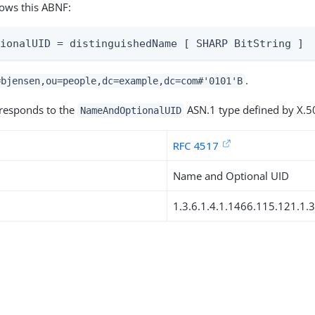
lows this ABNF:
tionalUID = distinguishedName [ SHARP BitString ]
.
=bjensen,ou=people,dc=example,dc=com#'0101'B
rresponds to the
ASN.1 type defined by X.5
NameAndOptionalUID
RFC 4517
Name and Optional UID
1.3.6.1.4.1.1466.115.121.1.