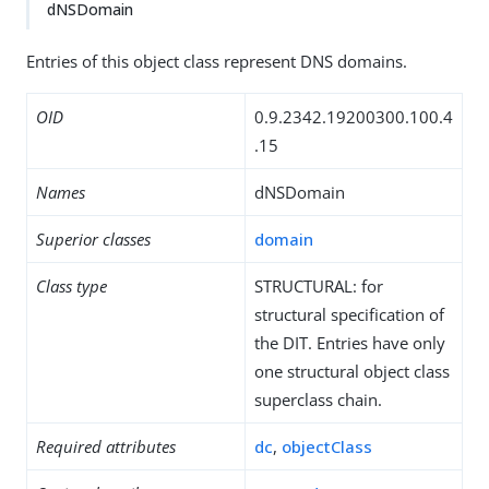
dNSDomain
Entries of this object class represent DNS domains.
OID
0.9.2342.19200300.100.4
.15
Names
dNSDomain
Superior classes
domain
Class type
STRUCTURAL: for
structural specification of
the DIT. Entries have only
one structural object class
superclass chain.
Required attributes
dc
,
objectClass