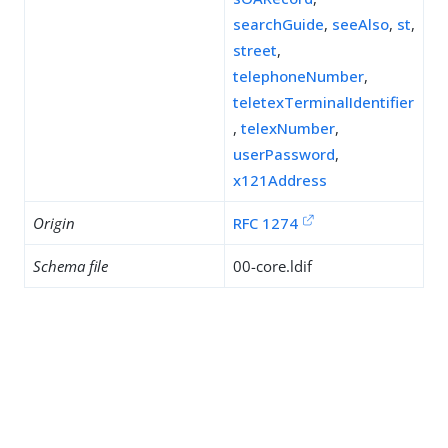
searchGuide
,
seeAlso
,
st
,
street
,
telephoneNumber
,
teletexTerminalIdentifier
,
telexNumber
,
userPassword
,
x121Address
Origin
RFC 1274
Schema file
00-core.ldif