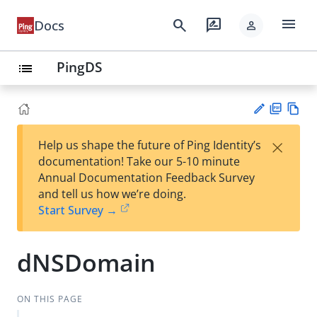
menu
search
rate_review
Docs
person
PingDS
list
PD
Vie
×
Help us shape the future of Ping Identity’s
F
w
Su
documentation! Take our 5-10 minute
Ma
gg
Annual Documentation Feedback Survey
rk
est
and tell us how we’re doing.
do
an
Start Survey →
wn
edi
t
dNSDomain
ON THIS PAGE