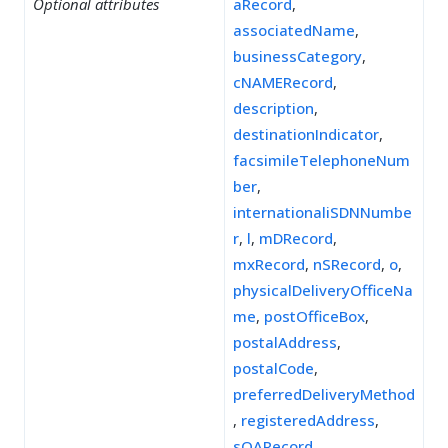
Optional attributes
aRecord
,
associatedName
,
businessCategory
,
cNAMERecord
,
description
,
destinationIndicator
,
facsimileTelephoneNum
ber
,
internationaliSDNNumbe
r
,
l
,
mDRecord
,
mxRecord
,
nSRecord
,
o
,
physicalDeliveryOfficeNa
me
,
postOfficeBox
,
postalAddress
,
postalCode
,
preferredDeliveryMethod
,
registeredAddress
,
sOARecord
,