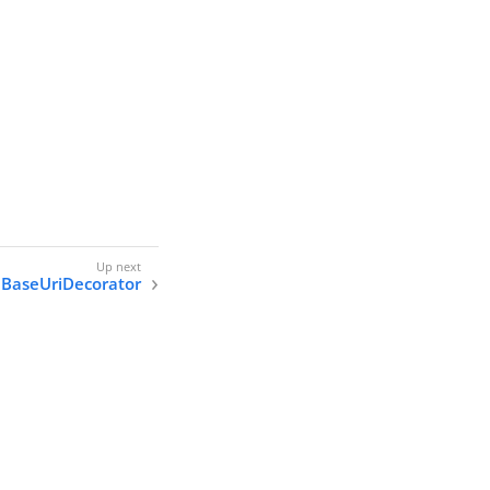
BaseUriDecorator