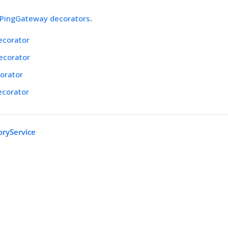
PingGateway decorators
.
ecorator
ecorator
orator
ecorator
oryService