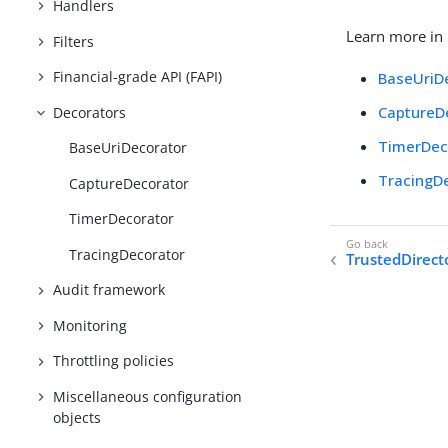
Handlers
Learn more in
Filters
Financial-grade API (FAPI)
BaseUriD
CaptureD
Decorators
TimerDec
BaseUriDecorator
TracingD
CaptureDecorator
TimerDecorator
TracingDecorator
TrustedDirect
Audit framework
Monitoring
Throttling policies
Miscellaneous configuration
objects