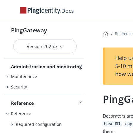
MCP security gateway
Docs
PingOne
PingOne Advanced Identity Cloud
PingGateway
Reference
Studio
Version 2026.x
Use PingGateway
FAPI
Help us
5-10 m
Administration and monitoring
how we
Maintenance
Security
PingG
Reference
Reference
Decorators are
,
Required configuration
baseURI
cap
them.