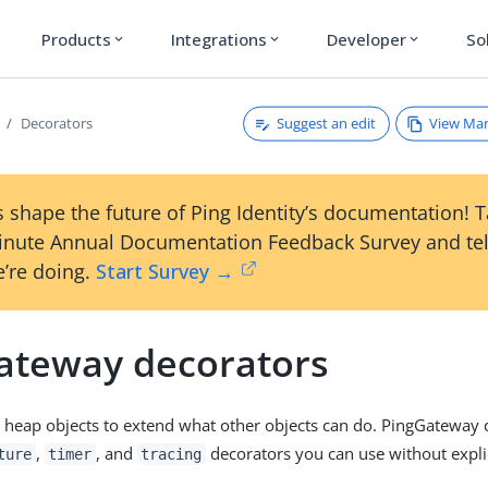
Products
Integrations
Developer
So
expand_more
expand_more
expand_more
Suggest an edit
View Ma
Decorators
 shape the future of Ping Identity’s documentation! 
inute Annual Documentation Feedback Survey and tel
’re doing.
Start Survey →
ateway decorators
 heap objects to extend what other objects can do. PingGateway d
,
, and
decorators you can use without explic
ture
timer
tracing